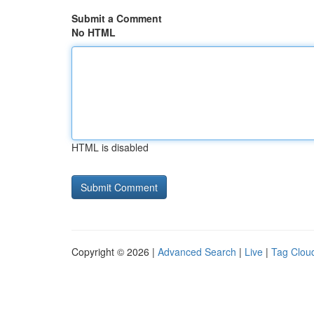
Submit a Comment
No HTML
HTML is disabled
Copyright © 2026 |
Advanced Search
|
Live
|
Tag Clou