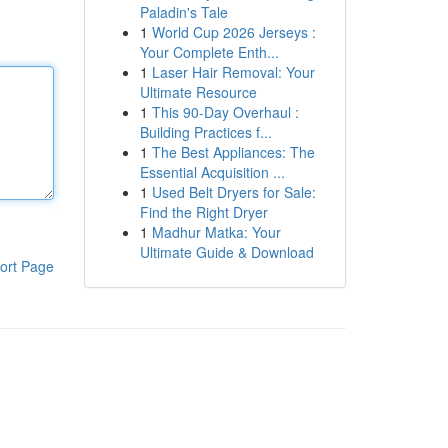
Paladin's Tale
1
World Cup 2026 Jerseys :
Your Complete Enth...
1
Laser Hair Removal: Your
Ultimate Resource
1
This 90-Day Overhaul :
Building Practices f...
1
The Best Appliances: The
Essential Acquisition ...
1
Used Belt Dryers for Sale:
Find the Right Dryer
1
Madhur Matka: Your
Ultimate Guide & Download
ort Page