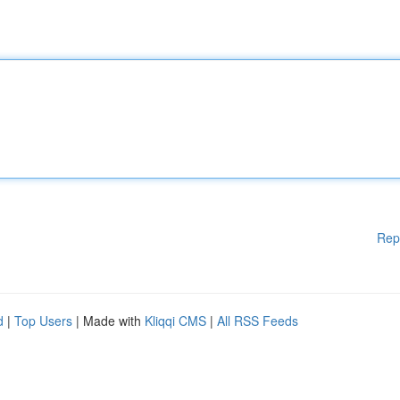
Rep
d
|
Top Users
| Made with
Kliqqi CMS
|
All RSS Feeds