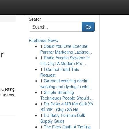
Search
Go
Published News
1
Could You One Execute
r
Partner Marketing Lacking...
1
Radio Access Systems in
this City: A Modern Pro...
1
I Cannot Fulfill This
Request
1
Garment washing denim
washing and dyeing in whi...
 Getting
1
Simple Slimming
ge teams.
Techniques People Should ...
1
Dự Đoán 4 MB Kết Quả Xổ
Số VIP : Chọn Số Hô...
1
EU Baby Formula Bulk
Supply Guide
1
The Fiery Oath: A Tiefling