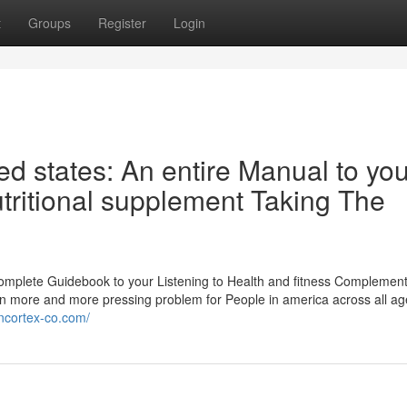
t
Groups
Register
Login
ed states: An entire Manual to you
utritional supplement Taking The
Complete Guidebook to your Listening to Health and fitness Complement
an more and more pressing problem for People in america across all a
encortex-co.com/