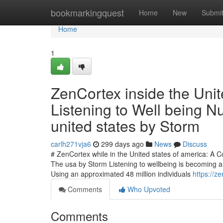
Home
bookmarkingquest
Home
New
Submi
Home
1
ZenCortex inside the Unit
Listening to Well being N
united states by Storm
carlh271vja6
299 days ago
News
Discuss
# ZenCortex while in the United states of america: A 
The usa by Storm Listening to wellbeing is becoming 
Using an approximated 48 million individuals
https://z
Comments
Who Upvoted
Comments