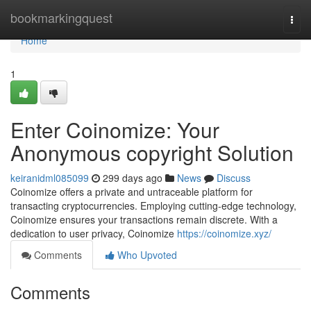
Home
bookmarkingquest
Togg
navi
Home
1
Enter Coinomize: Your
Anonymous copyright Solution
keiranidml085099
299 days ago
News
Discuss
Coinomize offers a private and untraceable platform for
transacting cryptocurrencies. Employing cutting-edge technology,
Coinomize ensures your transactions remain discrete. With a
dedication to user privacy, Coinomize
https://coinomize.xyz/
Comments
Who Upvoted
Comments