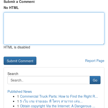
Submit a Comment
No HTML
HTML is disabled
Report Page
Search
Go
Published News
1
Commercial Truck Parts: How to Find the Right R...
1
5 เว็บ เกม จ่ายเยอะ ที่ ใครๆ สามารถ เล่น...
1
Obtain copyright Via the Internet: A Dangerous ...