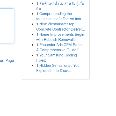
1
สินค้าเคมีทั่วไป สำหรับ ผู้เริ่ม
ต้น
1
Comprehending the
foundations of effective fina...
1
New Westminster top
Concrete Contractor Deliver...
1
Home Improvements Begin
with Rubbish Removalist...
1
Popunder Ads CPM Rates:
A Comprehensive Guide f...
1
Your Samsung Cooling
Fixes:
ort Page
1
Hidden Sensations : Your
Exploration to Discr...