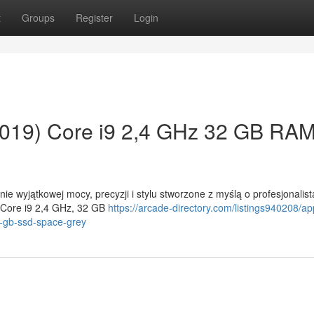
t
Groups
Register
Login
019) Core i9 2,4 GHz 32 GB RA
e wyjątkowej mocy, precyzji i stylu stworzone z myślą o profesjonalis
 Core i9 2,4 GHz, 32 GB
https://arcade-directory.com/listings940208/ap
-gb-ssd-space-grey