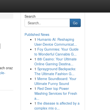
Search
Go
Published News
1
Humanio AI: Reshaping
M
User-Device Communicat...
1
Foy Gummies: Your Guide
to Wonderful Cannabis G...
1
88i Casino: Your Ultimate
Online Gaming Destina...
tach oraz
1
Sprayground Backpacks:
ple-
The Ultimate Fashion G...
1
Meme Soundboard: Your
Ultimate Funny Sound
1
Red Deer top Power
Washing Services for Fresh
a...
1
the disease is affected by a
complex mix o...