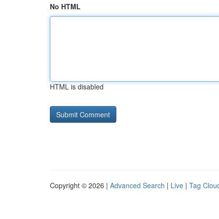
No HTML
HTML is disabled
Copyright © 2026 |
Advanced Search
|
Live
|
Tag Clou