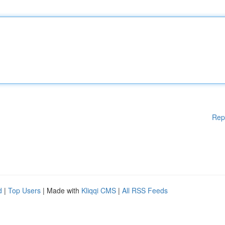
Rep
d
|
Top Users
| Made with
Kliqqi CMS
|
All RSS Feeds