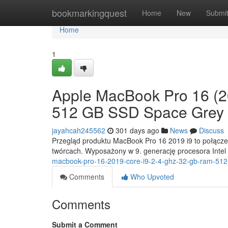
Home
bookmarkingquest
Home
New
Submi
Home
1
Apple MacBook Pro 16 (2
512 GB SSD Space Grey
jayahcah245562
301 days ago
News
Discuss
Przegląd produktu MacBook Pro 16 2019 i9 to połączeni
twórcach. Wyposażony w 9. generację procesora Intel
macbook-pro-16-2019-core-i9-2-4-ghz-32-gb-ram-512
Comments
Who Upvoted
Comments
Submit a Comment