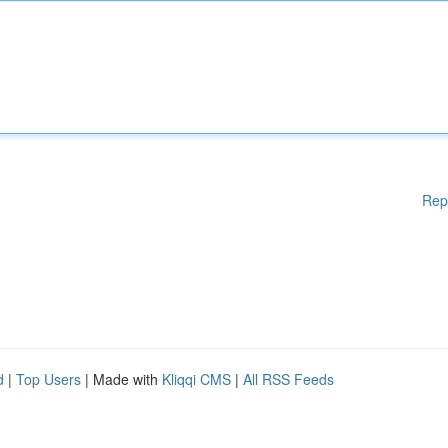
Rep
d
|
Top Users
| Made with
Kliqqi CMS
|
All RSS Feeds