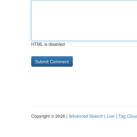
HTML is disabled
Copyright © 2026 |
Advanced Search
|
Live
|
Tag Clou