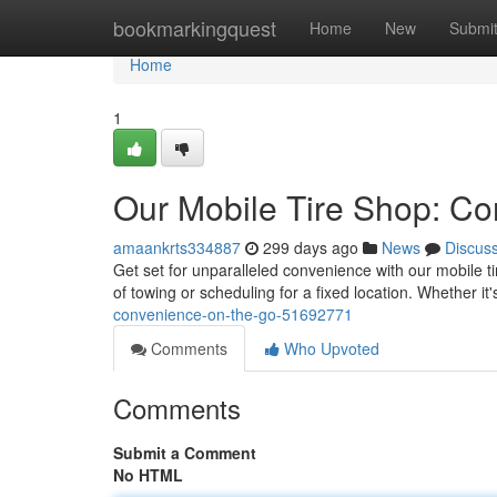
Home
bookmarkingquest
Home
New
Submi
Home
1
Our Mobile Tire Shop: C
amaankrts334887
299 days ago
News
Discus
Get set for unparalleled convenience with our mobile ti
of towing or scheduling for a fixed location. Whether it's
convenience-on-the-go-51692771
Comments
Who Upvoted
Comments
Submit a Comment
No HTML