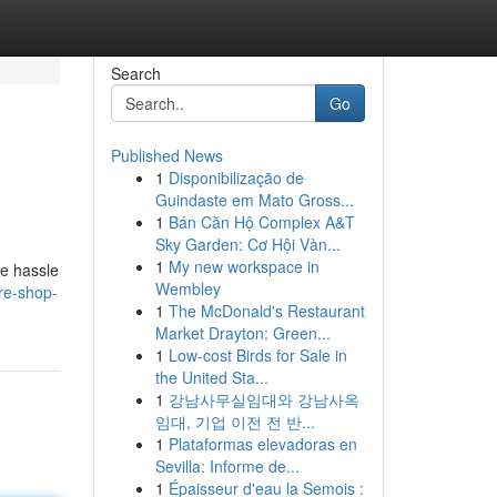
Search
Go
Published News
1
Disponibilização de
Guindaste em Mato Gross...
1
Bán Căn Hộ Complex A&T
Sky Garden: Cơ Hội Vàn...
1
My new workspace in
he hassle
Wembley
ire-shop-
1
The McDonald's Restaurant
Market Drayton: Green...
1
Low-cost Birds for Sale in
the United Sta...
1
강남사무실임대와 강남사옥
임대, 기업 이전 전 반...
1
Plataformas elevadoras en
Sevilla: Informe de...
1
Épaisseur d'eau la Semois :