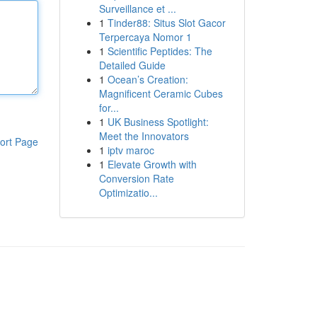
Surveillance et ...
1
Tinder88: Situs Slot Gacor
Terpercaya Nomor 1
1
Scientific Peptides: The
Detailed Guide
1
Ocean’s Creation:
Magnificent Ceramic Cubes
for...
1
UK Business Spotlight:
Meet the Innovators
ort Page
1
iptv maroc
1
Elevate Growth with
Conversion Rate
Optimizatio...