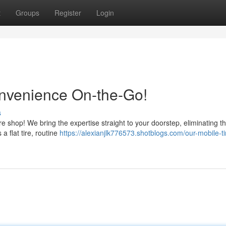
t
Groups
Register
Login
onvenience On-the-Go!
s
re shop! We bring the expertise straight to your doorstep, eliminating t
 a flat tire, routine
https://alexianjlk776573.shotblogs.com/our-mobile-t