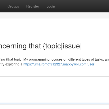
t
Groups
Register
Login
ncerning that {topic|issue|
rning {that topic. My programming focuses on different types of tasks, and
 try exploring a
https://umairbmof912327.mappywiki.com/user