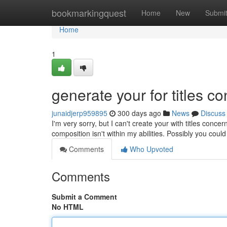
Home
bookmarkingquest
Home
New
Submi
Home
1
generate your for titles co
junaidjerp959895
300 days ago
News
Discuss
I'm very sorry, but I can't create your with titles conce
composition isn't within my abilities. Possibly you could
Comments
Who Upvoted
Comments
Submit a Comment
No HTML