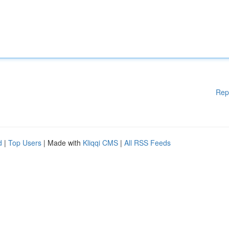
Rep
d
|
Top Users
| Made with
Kliqqi CMS
|
All RSS Feeds