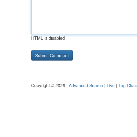
HTML is disabled
Copyright © 2026 |
Advanced Search
|
Live
|
Tag Clou