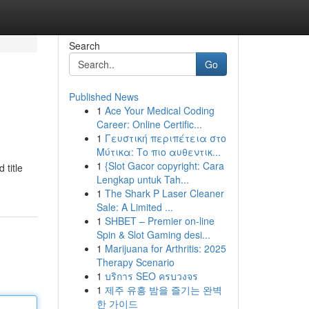
Search
Go
Published News
1
Ace Your Medical Coding
Career: Online Certific...
1
Γευστική περιπέτεια στο
Μύτικα: Το πιο αυθεντικ...
1
{Slot Gacor copyright: Cara
 title
Lengkap untuk Tah...
1
The Shark P Laser Cleaner
Sale: A Limited ...
1
SHBET – Premier on-line
Spin & Slot Gaming desi...
1
Marijuana for Arthritis: 2025
Therapy Scenario
1
บริการ SEO ครบวงจร
1
제주 유흥 밤을 즐기는 완벽
한 가이드