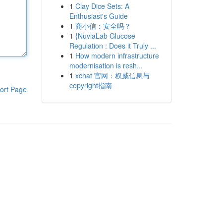
1
Clay Dice Sets: A
Enthusiast's Guide
1
商小信：安全吗？
1
{NuviaLab Glucose
Regulation : Does it Truly ...
1
How modern infrastructure
modernisation is resh...
1
xchat 官网：权威信息与
copyright指南
ort Page