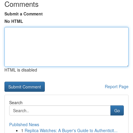
Comments
Submit a Comment
No HTML
HTML is disabled
Report Page
Search
Go
Published News
1
Replica Watches: A Buyer's Guide to Authenticit...