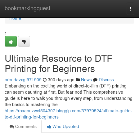
Home
bookmarkingquest
Togg
navi
Home
1
Ultimate Resource to DTF
Printing for Beginners
brendavxgt971909
300 days ago
News
Discuss
Embarking on the exciting world of direct-to-film (DTF) printing
can seem daunting at first. But fear not! This comprehensive
guide is here to walk you through every step, from understanding
the basics to mastering the
https://roxannzwct504307.bloggip.com/37970524/ultimate-guide-
to-dtf-printing-for-beginners
Comments
Who Upvoted