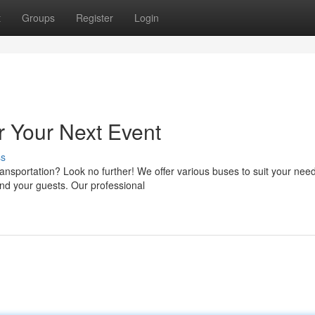
t
Groups
Register
Login
r Your Next Event
ss
nsportation? Look no further! We offer various buses to suit your nee
nd your guests. Our professional