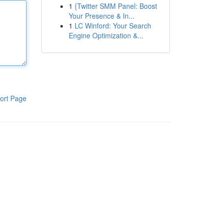
1
{Twitter SMM Panel: Boost
Your Presence & In...
1
LC Winford: Your Search
Engine Optimization &...
ort Page