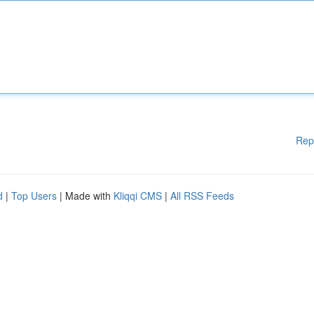
Rep
d
|
Top Users
| Made with
Kliqqi CMS
|
All RSS Feeds