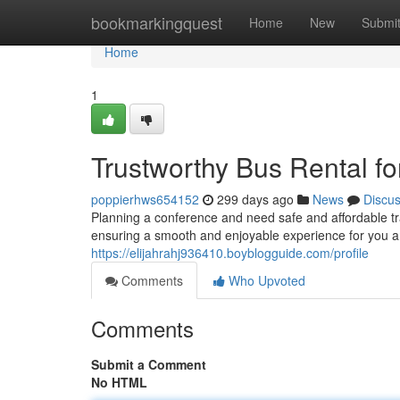
Home
bookmarkingquest
Home
New
Submi
Home
1
Trustworthy Bus Rental fo
poppierhws654152
299 days ago
News
Discu
Planning a conference and need safe and affordable tra
ensuring a smooth and enjoyable experience for you a
https://elijahrahj936410.boyblogguide.com/profile
Comments
Who Upvoted
Comments
Submit a Comment
No HTML