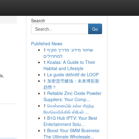
Search
Go
Published News
1
שחזור מידע: מדריך מקיף
למתחילים
1
Koalas: A Guide to Their
Habitat and Lifestyle
1
Le guide définitif de LOOP
ds,
1
加密货币赌场：未来博彩新
趋势？
1
Reliable Zinc Oxide Powder
Suppliers: Your Comp...
1
சென்னையில் உள்ள சிறந்த
கோவொர்க்கிங் ஸ்பேஸ் ...
1
B1G Hub IPTV: Your Best
Entertainment Solu...
1
Boost Your SMM Business:
The Ultimate Wholesale...