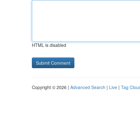
HTML is disabled
Copyright © 2026 |
Advanced Search
|
Live
|
Tag Clou