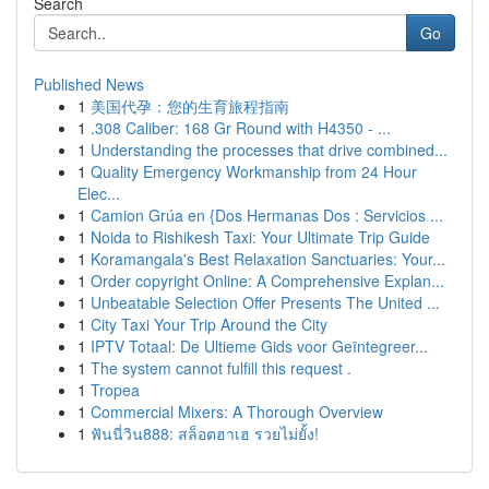
Search
Go
Published News
1
美国代孕：您的生育旅程指南
1
.308 Caliber: 168 Gr Round with H4350 - ...
1
Understanding the processes that drive combined...
1
Quality Emergency Workmanship from 24 Hour
Elec...
1
Camion Grúa en {Dos Hermanas Dos : Servicios ...
1
Noida to Rishikesh Taxi: Your Ultimate Trip Guide
1
Koramangala's Best Relaxation Sanctuaries: Your...
1
Order copyright Online: A Comprehensive Explan...
1
Unbeatable Selection Offer Presents The United ...
1
City Taxi Your Trip Around the City
1
IPTV Totaal: De Ultieme Gids voor Geïntegreer...
1
The system cannot fulfill this request .
1
Tropea
1
Commercial Mixers: A Thorough Overview
1
ฟันนี่วิน888: สล็อตฮาเฮ รวยไม่ยั้ง!