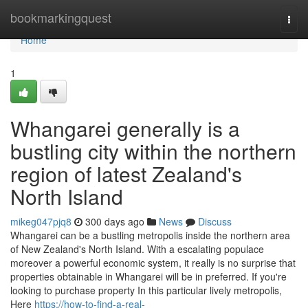
Home
bookmarkingquest
Togg
navi
Home
1
Whangarei generally is a
bustling city within the northern
region of latest Zealand's
North Island
mikeg047pjq8
300 days ago
News
Discuss
Whangarei can be a bustling metropolis inside the northern area
of New Zealand's North Island. With a escalating populace
moreover a powerful economic system, it really is no surprise that
properties obtainable in Whangarei will be in preferred. If you're
looking to purchase property In this particular lively metropolis,
Here
https://how-to-find-a-real-