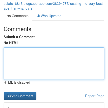
estate16813.blogsuperapp.com/38394737/locating-the-very-best-
agent-in-whangarei
Comments
Who Upvoted
Comments
Submit a Comment
No HTML
HTML is disabled
Report Page