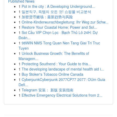
Published News
1
Pot in the city : A Developing Underground...
1
일본직구, 득템의 모든 것! 쇼핑몰 비교분석
1
加密货币赌场：最新趋势与风险
1
Online-Kinderwunschbegleitung: Ihr Weg zur Schw...
1
Restore Your Coastal Home: Power and Sol...
1
Soi Cầu VIP Chọn Lọc · Bạch Thủ Lô 24H: Dự
Đoán...
1
98WIN NMS Tong Quan Nen Tang Giai Tri Truc
Tuyen
1
Unlock Business Growth: The Benefits of
Managem...
1
Protecting Southend : Your Guide to this...
1
The developing landscape of mental health aid i...
1
Buy Stoker's Tobacco Online Canada
1
CyberpunkCyberpunk 2077CP77 2077: OUm Guia
Defi...
1
Telegram 安装： 新版 安装指南
1
Effective Emergency Electrical Solutions from 2...