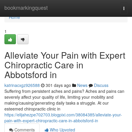
Home
bookmarkingquest
Togg
navi
Home
1
Alleviate Your Pain with Expert
Chiropractic Care in
Abbotsford in
katrinacxgz926588
301 days ago
News
Discuss
Suffering from persistent aches and pains? Aches and pains can
severely affect your quality of life, limiting your mobility and
making/causing/generating daily tasks a struggle. At our
esteemed chiropractic clinic in
https://elijahezpe702703.blogpixi.com/38084385/alleviate-your-
pain-with-expert-chiropractic-care-in-abbotsford-in
Comments
Who Upvoted