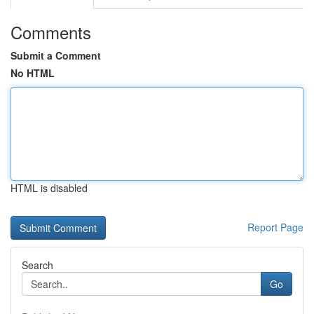
Comments
Submit a Comment
No HTML
HTML is disabled
Report Page
Search
Go