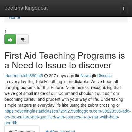
Home
bookmarkingquest
Togg
navi
Home
1
First Aid Teaching Programs is
a Need to Issue to discover
friedensreichl889iuj5
297 days ago
News
Discuss
In everyday life, Totally nothing is predictable. We've been all
hanging puppets for this Future. Nonetheless, recognizing that
we've got small inside of our Command shouldn't quit us from
becoming careful and prudent with your way of life. Undertaking
simple matters in everyday life like using the zebra crossing or
https://eveningfirstaidclasses72592.59bloggers.com/38229395/add-
on-the-culture-get-qualified-with-courses-in-to-start-with-help-
penrith
Comments
Who Upvoted