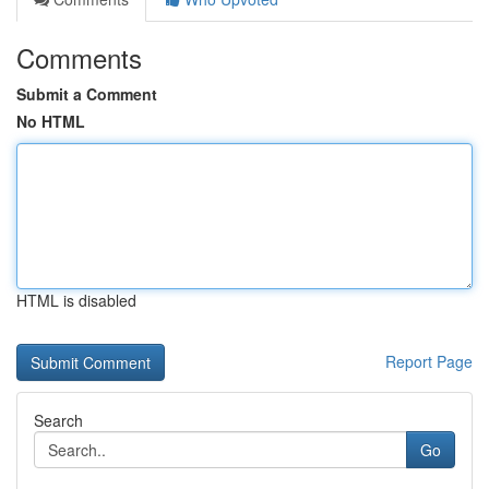
Comments
Submit a Comment
No HTML
HTML is disabled
Report Page
Search
Go