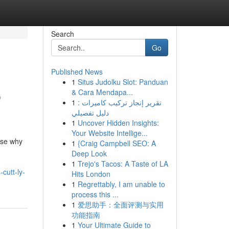
Search
Go
Published News
1
Situs Judolku Slot: Panduan
p
& Cara Mendapa...
1
تقرير إنجاز تركيب كاميرات :
دليل تفصيلي
1
Uncover Hidden Insights:
Your Website Intellige...
ise why
1
{Craig Campbell SEO: A
Deep Look
1
Trejo's Tacos: A Taste of LA
cutt-ly-
Hits London
1
Regrettably, I am unable to
process this ...
1
爱思助手：全面评测与实用
功能指南
1
Your Ultimate Guide to