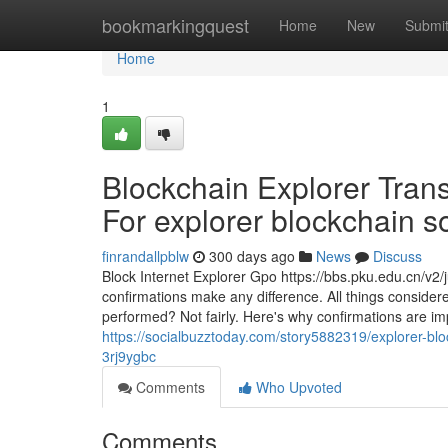
Home
bookmarkingquest
Home
New
Submi
Home
1
Blockchain Explorer Tran
For explorer blockchain so
finrandallpblw
300 days ago
News
Discuss
Block Internet Explorer Gpo https://bbs.pku.edu.cn/v
confirmations make any difference. All things considere
performed? Not fairly. Here's why confirmations are imp
https://socialbuzztoday.com/story5882319/explorer-bloc
3rj9ygbc
Comments
Who Upvoted
Comments