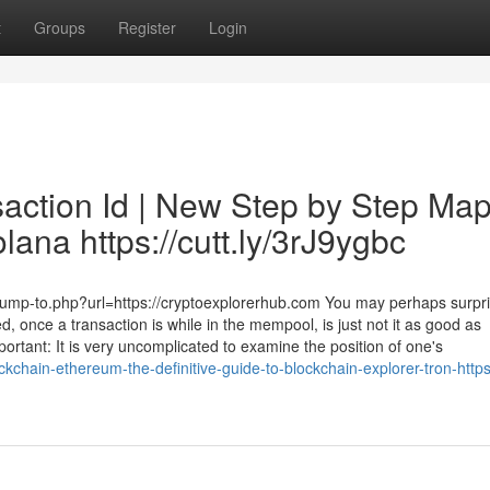
t
Groups
Register
Login
saction Id | New Step by Step Ma
lana https://cutt.ly/3rJ9ygbc
2/jump-to.php?url=https://cryptoexplorerhub.com You may perhaps surpr
d, once a transaction is while in the mempool, is just not it as good as
ortant: It is very uncomplicated to examine the position of one's
kchain-ethereum-the-definitive-guide-to-blockchain-explorer-tron-https-