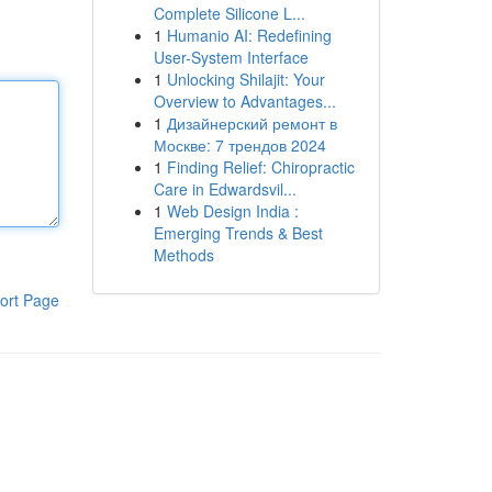
Complete Silicone L...
1
Humanio AI: Redefining
User-System Interface
1
Unlocking Shilajit: Your
Overview to Advantages...
1
Дизайнерский ремонт в
Москве: 7 трендов 2024
1
Finding Relief: Chiropractic
Care in Edwardsvil...
1
Web Design India :
Emerging Trends & Best
Methods
ort Page