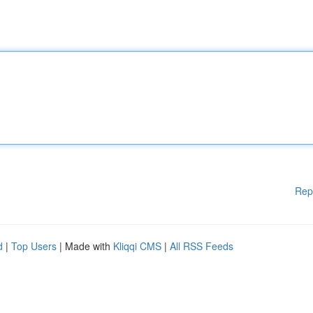
Rep
d
|
Top Users
| Made with
Kliqqi CMS
|
All RSS Feeds