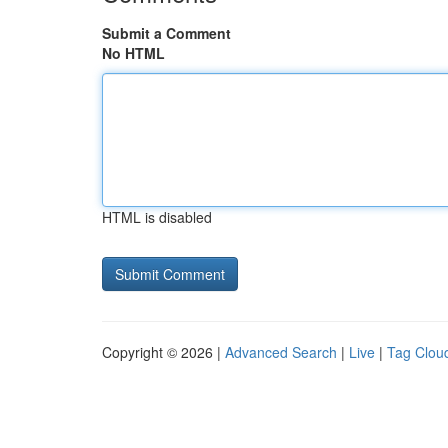
Submit a Comment
No HTML
HTML is disabled
Copyright © 2026 |
Advanced Search
|
Live
|
Tag Clou