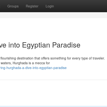
t
Groups
Register
Login
ve into Egyptian Paradise
lourishing destination that offers something for every type of traveler.
r waters, Hurghada is a mecca for
ing-hurghada-a-dive-into-egyptian-paradise