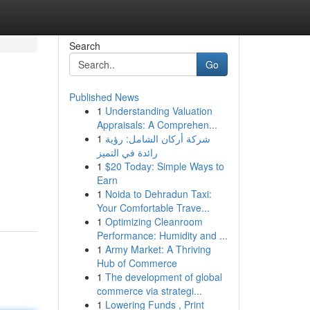
Search
Go
Published News
1
Understanding Valuation
Appraisals: A Comprehen...
1
شركة أركان الشامل: رؤية
رائدة في التميز
1
$20 Today: Simple Ways to
Earn
1
Noida to Dehradun Taxi:
Your Comfortable Trave...
1
Optimizing Cleanroom
Performance: Humidity and ...
1
Army Market: A Thriving
Hub of Commerce
1
The development of global
commerce via strategi...
1
Lowering Funds , Print