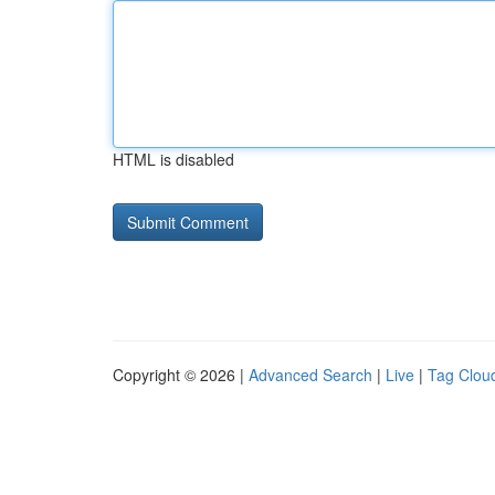
HTML is disabled
Copyright © 2026 |
Advanced Search
|
Live
|
Tag Clou