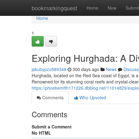
Home
bookmarkingquest
Home
New
Submi
Home
1
Exploring Hurghada: A Di
jakubypzu589348
300 days ago
News
Discuss
Hurghada, located on the Red Sea coast of Egypt, is a f
Renowned for its stunning coral reefs and crystal-clea
https://phoebemfth171226.dbblog.net/11014829/explor
Comments
Who Upvoted
Comments
Submit a Comment
No HTML