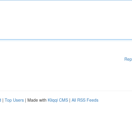
Rep
d
|
Top Users
| Made with
Kliqqi CMS
|
All RSS Feeds