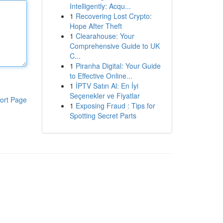
Intelligently: Acqu...
1
Recovering Lost Crypto:
Hope After Theft
1
Clearahouse: Your
Comprehensive Guide to UK
C...
1
Piranha Digital: Your Guide
to Effective Online...
1
İPTV Satın Al: En İyi
Seçenekler ve Fiyatlar
ort Page
1
Exposing Fraud : Tips for
Spotting Secret Parts