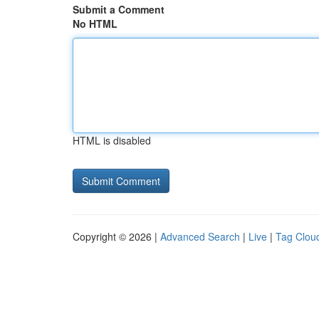
Submit a Comment
No HTML
HTML is disabled
Copyright © 2026 |
Advanced Search
|
Live
|
Tag Clou