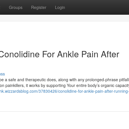
t
Groups
Register
Login
onolidine For Ankle Pain After
uss
 a safe and therapeutic does, along with any prolonged-phrase pitfalls
 painkillers, it works by supporting Your entire body’s organic capacit
hk.wizzardsblog.com/37830426/conolidine-for-ankle-pain-after-running