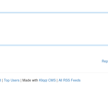
Rep
d
|
Top Users
| Made with
Kliqqi CMS
|
All RSS Feeds