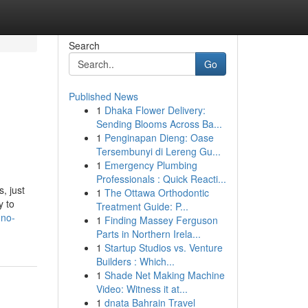
Search
Go
Published News
1
Dhaka Flower Delivery:
Sending Blooms Across Ba...
1
Penginapan Dieng: Oase
Tersembunyi di Lereng Gu...
1
Emergency Plumbing
Professionals : Quick Reacti...
, just
1
The Ottawa Orthodontic
y to
Treatment Guide: P...
-no-
1
Finding Massey Ferguson
Parts in Northern Irela...
1
Startup Studios vs. Venture
Builders : Which...
1
Shade Net Making Machine
Video: Witness it at...
1
dnata Bahrain Travel