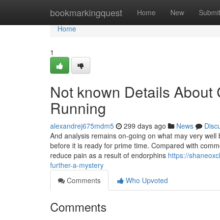
Home
bookmarkingquest
Home
New
Submi
Home
1
Not known Details About C
Running
alexandrej675mdm5
299 days ago
News
Disc
And analysis remains on-going on what may very well be
before it is ready for prime time. Compared with common
reduce pain as a result of endorphins
https://shaneoxc
further-a-mystery
Comments
Who Upvoted
Comments