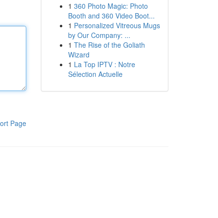
1
360 Photo Magic: Photo
Booth and 360 Video Boot...
1
Personalized Vitreous Mugs
by Our Company: ...
1
The Rise of the Goliath
Wizard
1
La Top IPTV : Notre
Sélection Actuelle
ort Page