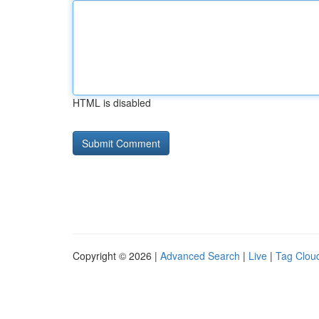
HTML is disabled
Copyright © 2026 |
Advanced Search
|
Live
|
Tag Clou