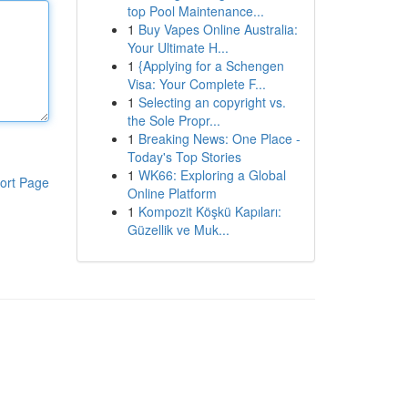
top Pool Maintenance...
1
Buy Vapes Online Australia:
Your Ultimate H...
1
{Applying for a Schengen
Visa: Your Complete F...
1
Selecting an copyright vs.
the Sole Propr...
1
Breaking News: One Place -
Today's Top Stories
1
WK66: Exploring a Global
ort Page
Online Platform
1
Kompozit Köşkü Kapıları:
Güzellik ve Muk...