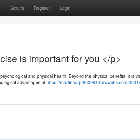
t
Groups
Register
Login
ise is important for you </p>
psychological and physical health. Beyond the physical benefits, it is vit
chological advantages of
https://martinaarpf880991.frewwebs.com/3831