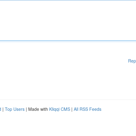
Rep
d
|
Top Users
| Made with
Kliqqi CMS
|
All RSS Feeds