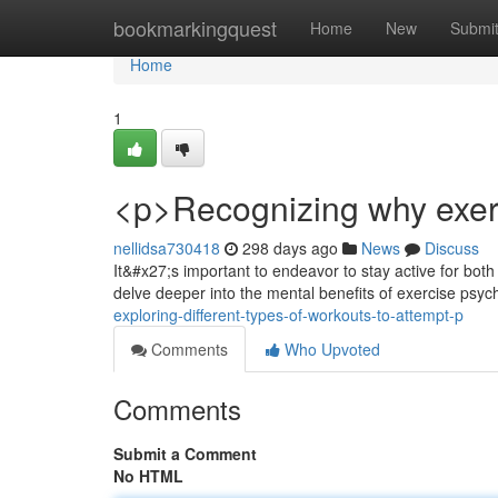
Home
bookmarkingquest
Home
New
Submi
Home
1
<p>Recognizing why exerc
nellidsa730418
298 days ago
News
Discuss
It&#x27;s important to endeavor to stay active for both 
delve deeper into the mental benefits of exercise psy
exploring-different-types-of-workouts-to-attempt-p
Comments
Who Upvoted
Comments
Submit a Comment
No HTML