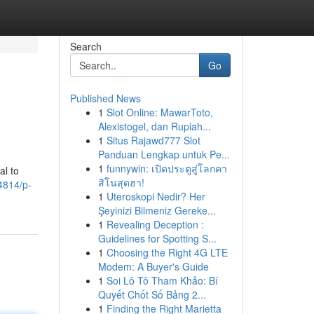
Search
Go
Published News
1
Slot Online: MawarToto,
Alexistogel, dan Rupiah...
1
Situs Rajawd777 Slot
Panduan Lengkap untuk Pe...
1
funnywin: เปิดประตูสู่โลกคา
al to
สิโนสุดฮา!
4814/p-
1
Uteroskopi Nedir? Her
Şeyinizi Bilmeniz Gereke...
1
Revealing Deception :
Guidelines for Spotting S...
1
Choosing the Right 4G LTE
Modem: A Buyer's Guide
1
Soi Lô Tô Tham Khảo: Bí
Quyết Chốt Số Bảng 2...
1
Finding the Right Marietta