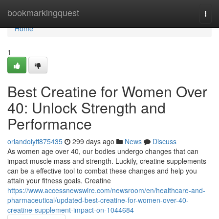
Home
bookmarkingquest
Togg
navi
Home
1
Best Creatine for Women Over
40: Unlock Strength and
Performance
orlandoiyff875435
299 days ago
News
Discuss
As women age over 40, our bodies undergo changes that can
impact muscle mass and strength. Luckily, creatine supplements
can be a effective tool to combat these changes and help you
attain your fitness goals. Creatine
https://www.accessnewswire.com/newsroom/en/healthcare-and-
pharmaceutical/updated-best-creatine-for-women-over-40-
creatine-supplement-impact-on-1044684