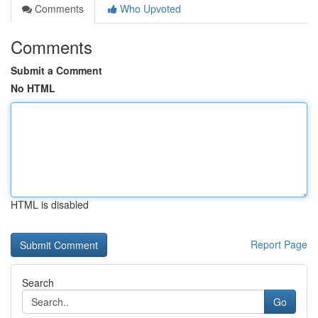
Comments
Who Upvoted
Comments
Submit a Comment
No HTML
HTML is disabled
Report Page
Search
Go