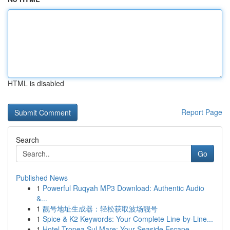
HTML is disabled
Report Page
Search
Go
Published News
1
Powerful Ruqyah MP3 Download: Authentic Audio
&...
1
靓号地址生成器：轻松获取波场靓号
1
Spice & K2 Keywords: Your Complete Line-by-Line...
1
Hotel Tropea Sul Mare: Your Seaside Escape