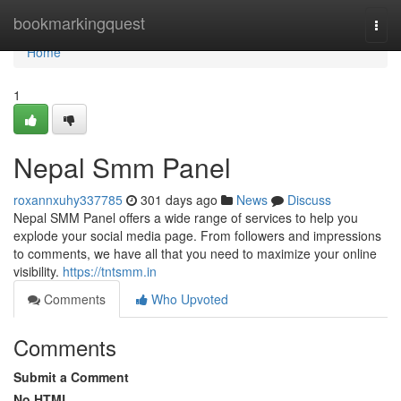
Home
bookmarkingquest
Togg
navi
Home
1
Nepal Smm Panel
roxannxuhy337785
301 days ago
News
Discuss
Nepal SMM Panel offers a wide range of services to help you
explode your social media page. From followers and impressions
to comments, we have all that you need to maximize your online
visibility.
https://tntsmm.in
Comments
Who Upvoted
Comments
Submit a Comment
No HTML