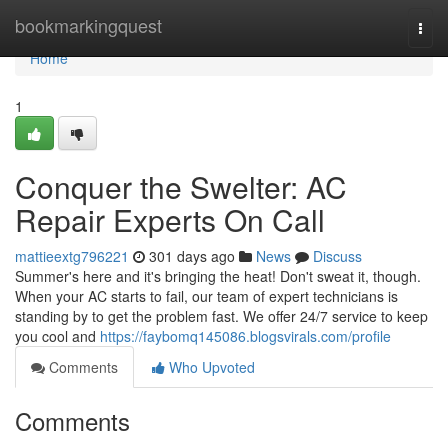
Home
bookmarkingquest
Togg
navi
Home
1
Conquer the Swelter: AC
Repair Experts On Call
mattieextg796221
301 days ago
News
Discuss
Summer's here and it's bringing the heat! Don't sweat it, though.
When your AC starts to fail, our team of expert technicians is
standing by to get the problem fast. We offer 24/7 service to keep
you cool and
https://faybomq145086.blogsvirals.com/profile
Comments
Who Upvoted
Comments