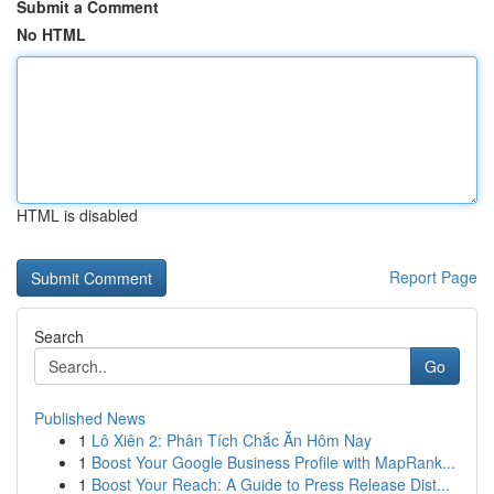
Submit a Comment
No HTML
HTML is disabled
Report Page
Search
Go
Published News
1
Lô Xiên 2: Phân Tích Chắc Ăn Hôm Nay
1
Boost Your Google Business Profile with MapRank...
1
Boost Your Reach: A Guide to Press Release Dist...