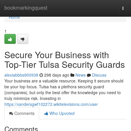
Home
bookmarkingquest
Togg
navi
Home
1
Secure Your Business with
Top-Tier Tulsa Security Guards
alexiabbbs900938
298 days ago
News
Discuss
Your business are a valuable resource. Keeping it secure should
be your top focus. Tulsa has a plethora security guard
{companies|, but only the best offer the knowledge you need to
truly minimize risk. Investing in
https://xandersgwf102272.wikitelevisions.com/user
Comments
Who Upvoted
Comments