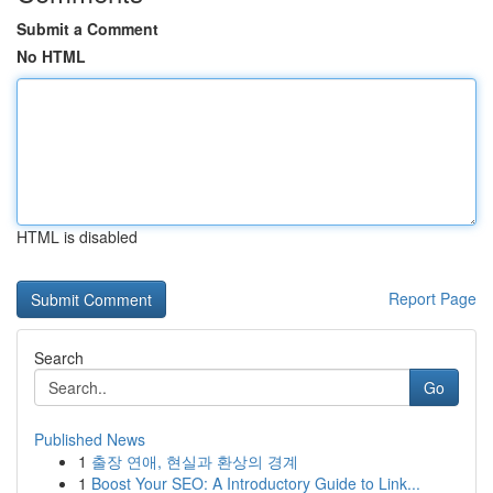
Submit a Comment
No HTML
HTML is disabled
Report Page
Search
Go
Published News
1
출장 연애, 현실과 환상의 경계
1
Boost Your SEO: A Introductory Guide to Link...