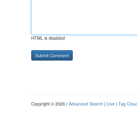
HTML is disabled
Copyright © 2026 |
Advanced Search
|
Live
|
Tag Clou