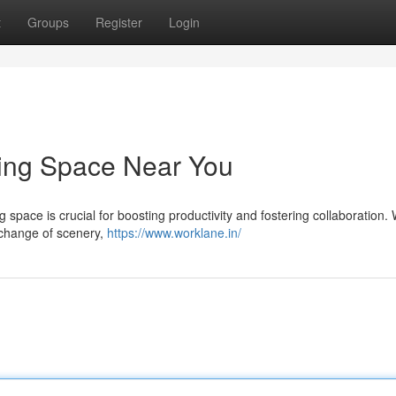
t
Groups
Register
Login
king Space Near You
g space is crucial for boosting productivity and fostering collaboration.
a change of scenery,
https://www.worklane.in/