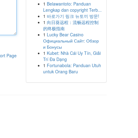
1
Belawantoto: Panduan
Lengkap dan copyright Terb...
1
바로가기 링크 뉴토끼 방문!
1
向日葵远程：流畅远程控制
的终极指南
1
Lucky Bear Casino
Официальный Сайт: Обзор
и Бонусы
1
Kubet: Nhà Cái Uy Tín, Giải
ort Page
Trí Đa Dạng
1
Fortunabola: Panduan Utuh
untuk Orang Baru