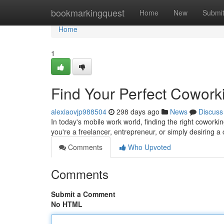
Home
bookmarkingquest
Home
New
Submi
Home
1
Find Your Perfect Cowor
alexiaovjp988504
298 days ago
News
Discuss
In today's mobile work world, finding the right coworkin
you're a freelancer, entrepreneur, or simply desiring 
Comments
Who Upvoted
Comments
Submit a Comment
No HTML