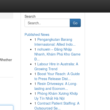
Search
Go
Published News
1
Pengangkutan Barang
Internasional: Allied Indo...
1
nohuwin – Đăng Nhập
Nhanh, Khám Phá Kho Game
Đ...
 Whether
1
Labour Hire in Australia: A
Growing Trend
1
Boost Your Reach: A Guide
to Press Release Dist...
1
Resin Driveways: A Long-
lasting and Econom...
1
Phòng Khám Xương Khớp
Uy Tín Nhất Hà Nội
1
Contract Patient Staffing: A
Outsourced Se...