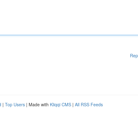
Rep
d
|
Top Users
| Made with
Kliqqi CMS
|
All RSS Feeds