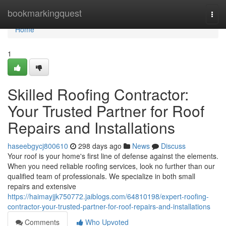
Home
bookmarkingquest
Togg
navi
Home
1
Skilled Roofing Contractor:
Your Trusted Partner for Roof
Repairs and Installations
haseebgycj800610
298 days ago
News
Discuss
Your roof is your home's first line of defense against the elements.
When you need reliable roofing services, look no further than our
qualified team of professionals. We specialize in both small
repairs and extensive
https://haimayjjk750772.jaiblogs.com/64810198/expert-roofing-
contractor-your-trusted-partner-for-roof-repairs-and-installations
Comments
Who Upvoted