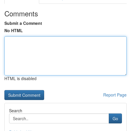
Comments
Submit a Comment
No HTML
HTML is disabled
Report Page
Search
Go