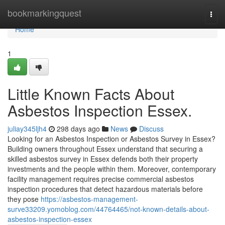
Home
bookmarkingquest
Togg
navi
Home
1
Little Known Facts About
Asbestos Inspection Essex.
juliay345ljh4
298 days ago
News
Discuss
Looking for an Asbestos Inspection or Asbestos Survey in Essex?
Building owners throughout Essex understand that securing a
skilled asbestos survey in Essex defends both their property
investments and the people within them. Moreover, contemporary
facility management requires precise commercial asbestos
inspection procedures that detect hazardous materials before
they pose
https://asbestos-management-
surve33209.yomoblog.com/44764465/not-known-details-about-
asbestos-inspection-essex