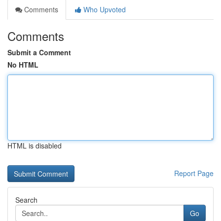
Comments
Who Upvoted
Comments
Submit a Comment
No HTML
HTML is disabled
Report Page
Search
Go