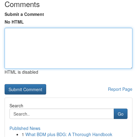
Comments
Submit a Comment
No HTML
HTML is disabled
Report Page
Search
Go
Published News
1
What BDM plus BDG: A Thorough Handbook