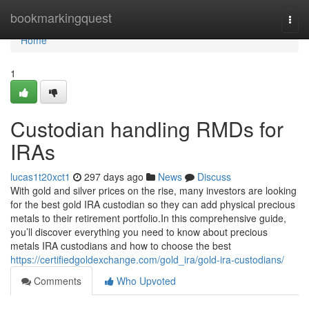
Home
bookmarkingquest
Togg
navi
Home
1
Custodian handling RMDs for
IRAs
lucas1t20xct1
297 days ago
News
Discuss
With gold and silver prices on the rise, many investors are looking
for the best gold IRA custodian so they can add physical precious
metals to their retirement portfolio.In this comprehensive guide,
you’ll discover everything you need to know about precious
metals IRA custodians and how to choose the best
https://certifiedgoldexchange.com/gold_ira/gold-ira-custodians/
Comments
Who Upvoted