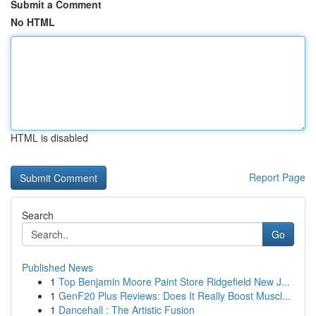
Submit a Comment
No HTML
HTML is disabled
Report Page
Search
Go
Published News
1
Top Benjamin Moore Paint Store Ridgefield New J...
1
GenF20 Plus Reviews: Does It Really Boost Muscl...
1
Dancehall : The Artistic Fusion