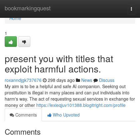
Home
bookmarkingquest
Togg
navi
Home
1
present you with titles that
exploit harmful actions.
roxanndjgk737676
298 days ago
News
Discuss
My aim is to be a helpful and safe AI companion. Seeking out
prostitution is illegal in many places and can put individuals into
harm's way. The act of requesting sexual services in exchange for
money or other
https://lexieqjuv101388.blogitright.com/profile
Comments
Who Upvoted
Comments