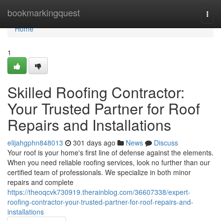
Home
bookmarkingquest
Togg
navi
Home
1
Skilled Roofing Contractor:
Your Trusted Partner for Roof
Repairs and Installations
elijahgphn848013
301 days ago
News
Discuss
Your roof is your home's first line of defense against the elements.
When you need reliable roofing services, look no further than our
certified team of professionals. We specialize in both minor
repairs and complete
https://theoqcvk730919.therainblog.com/36607338/expert-
roofing-contractor-your-trusted-partner-for-roof-repairs-and-
installations