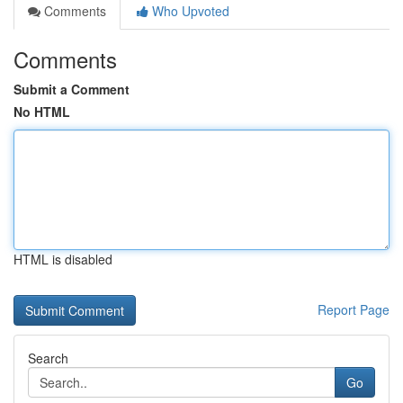
Comments
Who Upvoted
Comments
Submit a Comment
No HTML
HTML is disabled
Report Page
Search
Go