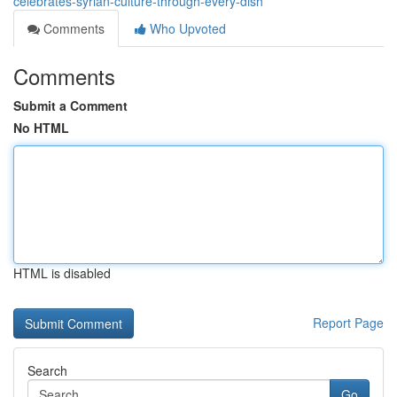
celebrates-syrian-culture-through-every-dish
Comments
Who Upvoted
Comments
Submit a Comment
No HTML
HTML is disabled
Report Page
Search
Go