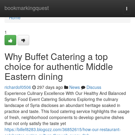
Home
bookmarkingquest
Togg
navi
Home
1
Why Buffet Catering a top
choice for authentic Middle
Eastern dining
richardof0506
297 days ago
News
Discuss
Experience Culinary Excellence With Our Healthy And Balanced
Syrian Food Event Catering Solutions Exploring the culinary
landscape of Syria discloses an abundant heritage soaked in
practice and taste. This food catering service highlights the usage
of fresh, neighborhood components to develop genuine dishes
that not only satisfy the taste yet
https://billef8283.blogozz.com/36852615/how-our-restaurant-