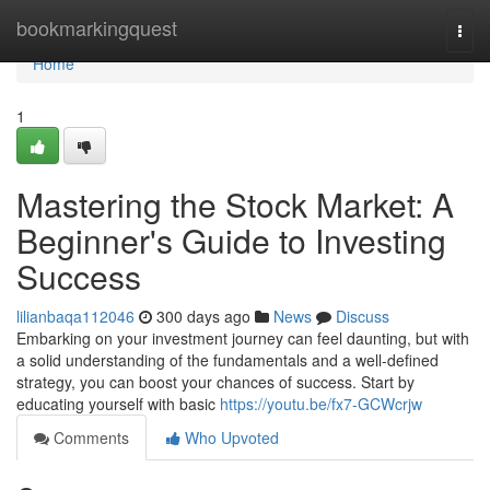
Home
bookmarkingquest
Togg
navi
Home
1
Mastering the Stock Market: A
Beginner's Guide to Investing
Success
lilianbaqa112046
300 days ago
News
Discuss
Embarking on your investment journey can feel daunting, but with
a solid understanding of the fundamentals and a well-defined
strategy, you can boost your chances of success. Start by
educating yourself with basic
https://youtu.be/fx7-GCWcrjw
Comments
Who Upvoted