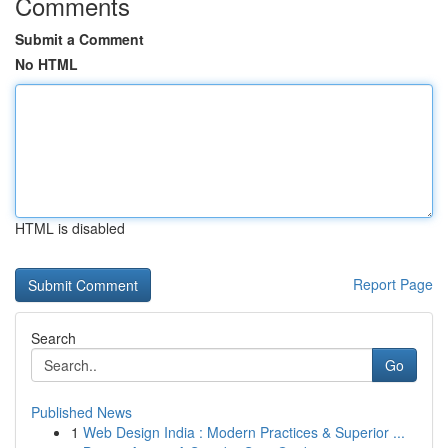
Comments
Submit a Comment
No HTML
HTML is disabled
Report Page
Search
Go
Published News
1
Web Design India : Modern Practices & Superior ...