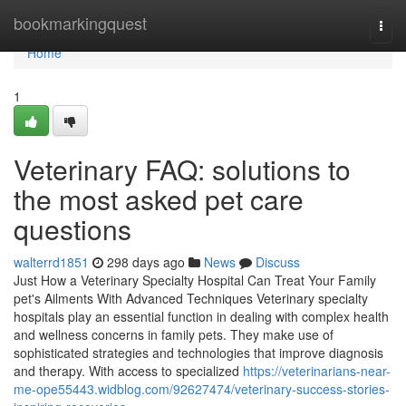
Home
bookmarkingquest
Togg
navi
Home
1
Veterinary FAQ: solutions to
the most asked pet care
questions
walterrd1851
298 days ago
News
Discuss
Just How a Veterinary Specialty Hospital Can Treat Your Family
pet's Ailments With Advanced Techniques Veterinary specialty
hospitals play an essential function in dealing with complex health
and wellness concerns in family pets. They make use of
sophisticated strategies and technologies that improve diagnosis
and therapy. With access to specialized
https://veterinarians-near-
me-ope55443.widblog.com/92627474/veterinary-success-stories-