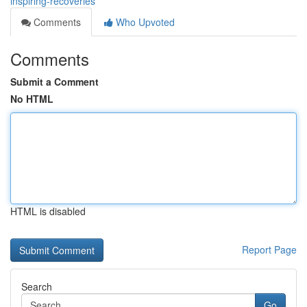
inspiring-recoveries
Comments
Who Upvoted
Comments
Submit a Comment
No HTML
HTML is disabled
Report Page
Search
Go