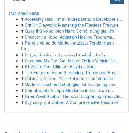
Published News
1
Accessing Real-Time Futures Data: A Developer's...
1
Crit Hit Claywork: Mastering the Flawless Fracture
1
Quay thử xổ số miền Nam: Cơ hội trúng giải lớn
1
Uncovering Hope: Addiction Healing Programs...
1
Planejamento de Marketing 2026: Tendências e
Es...
1
مكونات أساسية لمستحضرات العناية بالبشرة : ا...
1
Diagnose My Car: Get Instant Online Vehicle Dia...
1
PT Zone: Your Ultimate Playtime Spot
1
The Future of Video Streaming: Trends and Predi...
1
Calculate Circles: Your Guide to Circumference
1
Modern investment strategies for navigating unc...
1
Complimentary Legal Guidance in the Town o...
1
Inner West Rubbish Removal Supporting Productiv...
1
Buy copyright Online: A Comprehensive Resource