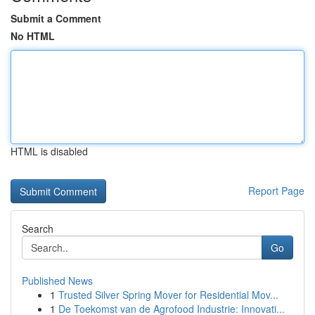
Submit a Comment
No HTML
HTML is disabled
Report Page
Search
Go
Published News
1
Trusted Silver Spring Mover for Residential Mov...
1
De Toekomst van de Agrofood Industrie: Innovati...