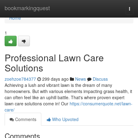
Home
bookmarkingquest
Togg
navi
Home
1
Professional Lawn Care
Solutions
zoehzoe784377
299 days ago
News
Discuss
Achieving a lush and vibrant lawn is the dream of many
homeowners. But with various elements impacting grass health, it
can often feel like an uphill battle. That's where proven expert
lawn care solutions come in! Our
https://consumerquote.net/lawn-
care/
Comments
Who Upvoted
Comments