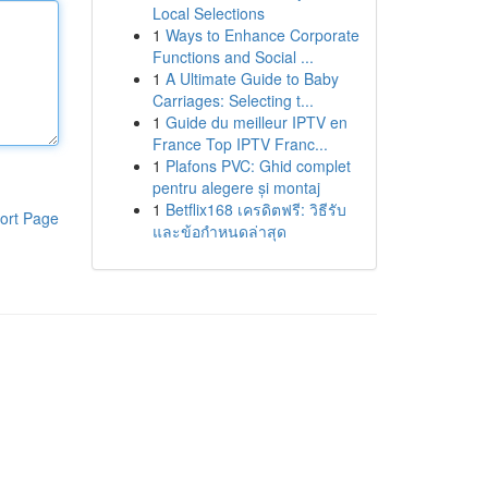
Local Selections
1
Ways to Enhance Corporate
Functions and Social ...
1
A Ultimate Guide to Baby
Carriages: Selecting t...
1
Guide du meilleur IPTV en
France Top IPTV Franc...
1
Plafons PVC: Ghid complet
pentru alegere și montaj
1
Betflix168 เครดิตฟรี: วิธีรับ
ort Page
และข้อกำหนดล่าสุด