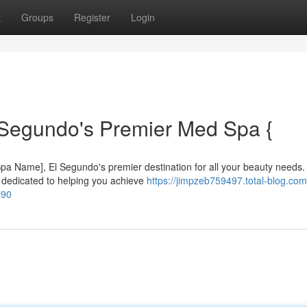
t
Groups
Register
Login
 Segundo's Premier Med Spa {
 [Spa Name], El Segundo's premier destination for all your beauty needs.
s dedicated to helping you achieve
https://jimpzeb759497.total-blog.com
790