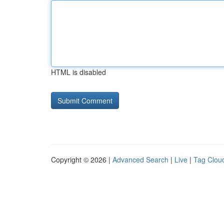
HTML is disabled
Copyright © 2026 |
Advanced Search
|
Live
|
Tag Clou