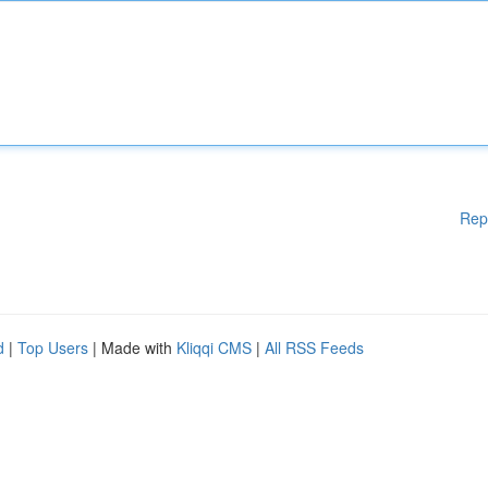
Rep
d
|
Top Users
| Made with
Kliqqi CMS
|
All RSS Feeds