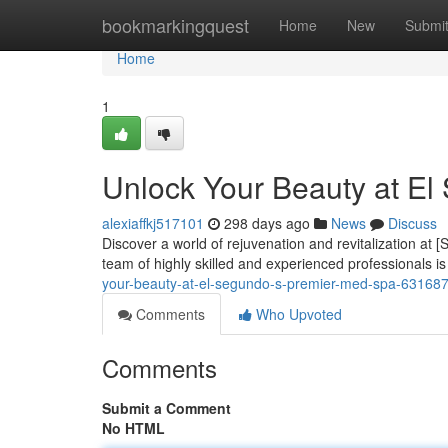
Home
bookmarkingquest
Home
New
Submi
Home
1
Unlock Your Beauty at El
alexiaffkj517101
298 days ago
News
Discuss
Discover a world of rejuvenation and revitalization at
team of highly skilled and experienced professionals i
your-beauty-at-el-segundo-s-premier-med-spa-63168
Comments
Who Upvoted
Comments
Submit a Comment
No HTML