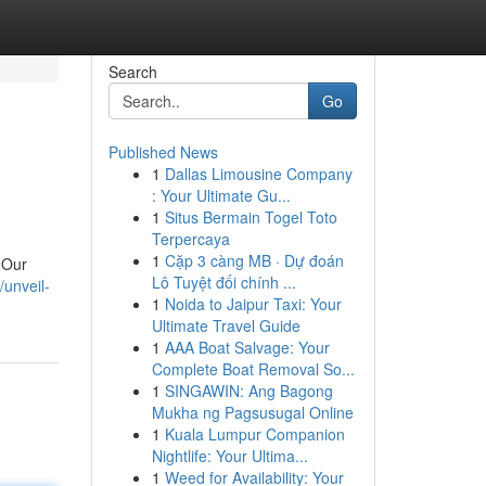
Search
Go
Published News
1
Dallas Limousine Company
: Your Ultimate Gu...
1
Situs Bermain Togel Toto
Terpercaya
1
Cặp 3 càng MB · Dự đoán
 Our
Lô Tuyệt đối chính ...
/unveil-
1
Noida to Jaipur Taxi: Your
Ultimate Travel Guide
1
AAA Boat Salvage: Your
Complete Boat Removal So...
1
SINGAWIN: Ang Bagong
Mukha ng Pagsusugal Online
1
Kuala Lumpur Companion
Nightlife: Your Ultima...
1
Weed for Availability: Your