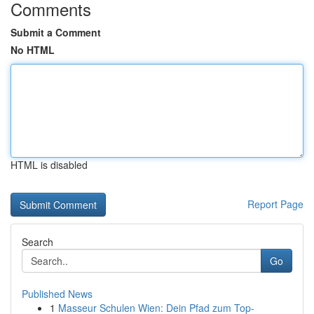
Comments
Submit a Comment
No HTML
HTML is disabled
Report Page
Search
Go
Published News
1
Masseur Schulen Wien: Dein Pfad zum Top-