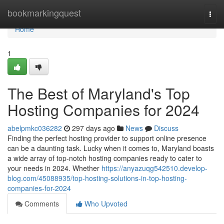
Home
bookmarkingquest
Togg
navi
Home
1
The Best of Maryland's Top
Hosting Companies for 2024
abelpmkc036282
297 days ago
News
Discuss
Finding the perfect hosting provider to support online presence
can be a daunting task. Lucky when it comes to, Maryland boasts
a wide array of top-notch hosting companies ready to cater to
your needs in 2024. Whether
https://anyazuqg542510.develop-
blog.com/45088935/top-hosting-solutions-in-top-hosting-
companies-for-2024
Comments
Who Upvoted