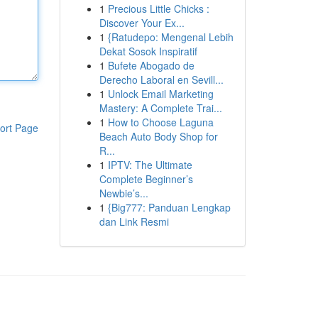
1
Precious Little Chicks :
Discover Your Ex...
1
{Ratudepo: Mengenal Lebih
Dekat Sosok Inspiratif
1
Bufete Abogado de
Derecho Laboral en Sevill...
1
Unlock Email Marketing
Mastery: A Complete Trai...
1
How to Choose Laguna
ort Page
Beach Auto Body Shop for
R...
1
IPTV: The Ultimate
Complete Beginner’s
Newbie’s...
1
{Big777: Panduan Lengkap
dan Link Resmi