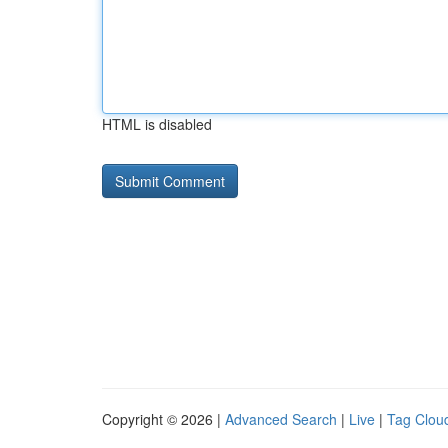
HTML is disabled
Copyright © 2026 |
Advanced Search
|
Live
|
Tag Clou