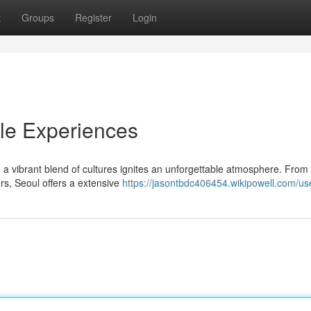
t
Groups
Register
Login
ble Experiences
e a vibrant blend of cultures ignites an unforgettable atmosphere. From
ors, Seoul offers a extensive
https://jasontbdc406454.wikipowell.com/us