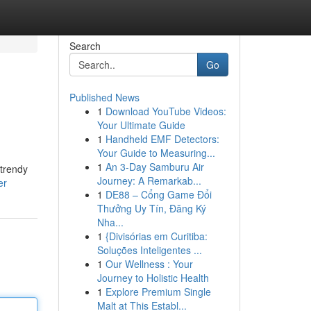
Search
Go
Published News
1
Download YouTube Videos:
Your Ultimate Guide
1
Handheld EMF Detectors:
Your Guide to Measuring...
1
An 3-Day Samburu Air
 trendy
Journey: A Remarkab...
er
1
DE88 – Cổng Game Đổi
Thưởng Uy Tín, Đăng Ký
Nha...
1
{Divisórias em Curitiba:
Soluções Inteligentes ...
1
Our Wellness : Your
Journey to Holistic Health
1
Explore Premium Single
Malt at This Establ...