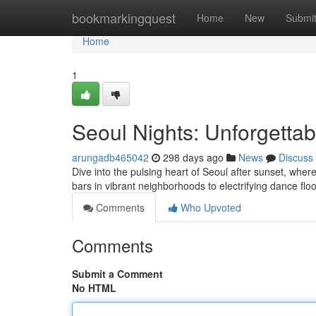
Home
bookmarkingquest
Home
New
Submi
Home
1
Seoul Nights: Unforgetta
arungadb465042
298 days ago
News
Discuss
Dive into the pulsing heart of Seoul after sunset, wher
bars in vibrant neighborhoods to electrifying dance flo
Comments
Who Upvoted
Comments
Submit a Comment
No HTML