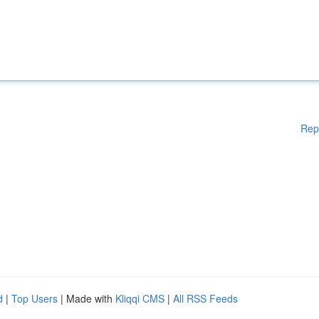
Rep
d
|
Top Users
| Made with
Kliqqi CMS
|
All RSS Feeds