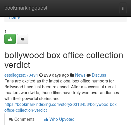
Home
bookmarkingquest
Togg
navi
Home
1
bollywood box office collection
verdict
estellegzst570494
299 days ago
News
Discuss
Fans are excited as the latest global box office numbers for
Bollywood have just been released. After a successful run at
theaters worldwide, these films have truly won over audiences
with their powerful stories and
https://bookmarkindexing.com/story20313453/bollywood-box-
office-collection-verdict
Comments
Who Upvoted