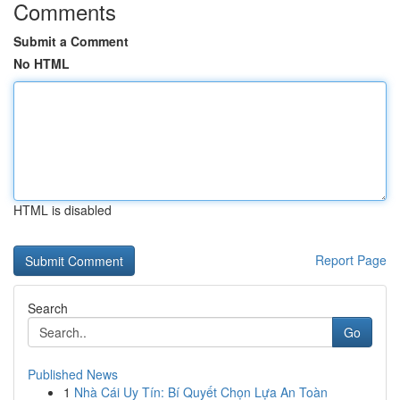
Comments
Submit a Comment
No HTML
HTML is disabled
Report Page
Search
Go
Published News
1
Nhà Cái Uy Tín: Bí Quyết Chọn Lựa An Toàn