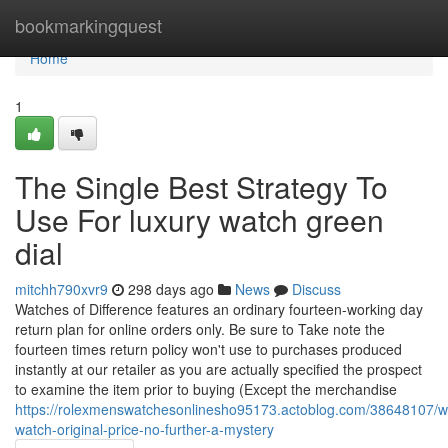
Home
bookmarkingquest
Home
1
The Single Best Strategy To
Use For luxury watch green
dial
mitchh790xvr9
298 days ago
News
Discuss
Watches of Difference features an ordinary fourteen-working day
return plan for online orders only. Be sure to Take note the
fourteen times return policy won't use to purchases produced
instantly at our retailer as you are actually specified the prospect
to examine the item prior to buying (Except the merchandise
https://rolexmenswatchesonlinesho95173.actoblog.com/38648107/wi
watch-original-price-no-further-a-mystery