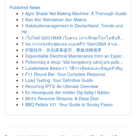
Published News
1
Agro Shade Net Making Machine: A Thorough Guide
1
Ikan Koi: Keindahan dan Makna
1
Gebäudemanagement in Deutschland: Trends und
He...
1
เว็บไซต์ G2G1MAX เว็บตรง: เจาะลึกทุกโปรโมชั่นที...
1
ชม การแข่งขันฟุตบอล แบบฟรีๆ! Siam2Ball นำเส...
1
护眼软件：告别屏幕疲劳，重焕清晰视界
1
Dependable Electrical Maintenance from an Exper...
1
Poľovnícky e-shop: Váš komplexný zdroj pre poľo...
1
Lucabetasia ติดต่อเรา: วิธีการติดต่อและข้อมูลสำคัญ
1
F11 Round Bar: Your Complete Resource
1
Load Testing: Your Definitive Guide
1
Recurring IPTV: An Ultimate Overview
1
En Hovedpude der Holder Dig Kølig I Natten
1
Mint's Revenue Streams: A Deep Dive
1
BBQ Pellets 101: Your Guide to Smoky Flavor