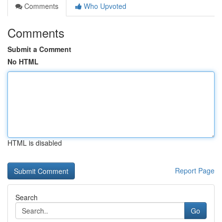
Comments
Who Upvoted
Comments
Submit a Comment
No HTML
HTML is disabled
Report Page
Search
Go