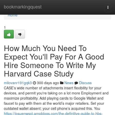
Home
bookmarkingquest
Togg
navi
Home
1
How Much You Need To
Expect You'll Pay For A Good
Hire Someone To Write My
Harvard Case Study
milovanr191gqk3
300 days ago
News
Discuss
CASE’s wide number of attachments insert flexibility for your
devices, and permit you're taking on a lot more Employment and
maximize profitability. Add playing cards to Google Wallet and
faucet to pay with them at the world’s major retailers. Set your
outdated wallet absent; your cell phone’s acquired this. You
https://josuenwsoj.ampblogs.com/the-definitive-guide-to-hbs-