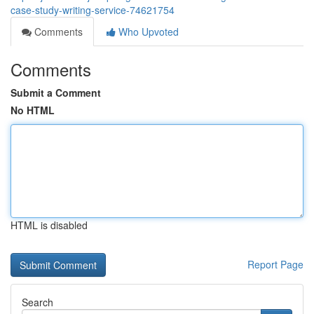
case-study-writing-service-74621754
Comments
Who Upvoted
Comments
Submit a Comment
No HTML
HTML is disabled
Report Page
Search