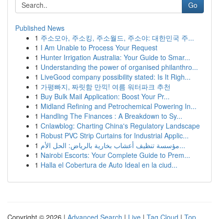
Go
Published News
1
주소모아, 주소킹, 주소월드, 주소야: 대한민국 주...
1
I Am Unable to Process Your Request
1
Hunter Irrigation Australia: Your Guide to Smar...
1
Understanding the power of organised philanthro...
1
LiveGood company possibility stated: Is It Righ...
1
가평빠지, 짜릿함 만끽! 여름 워터파크 추천
1
Buy Bulk Mail Application: Boost Your Pr...
1
Midland Refining and Petrochemical Powering In...
1
Handling The Finances : A Breakdown to Sy...
1
Cnlawblog: Charting China's Regulatory Landscape
1
Robust PVC Strip Curtains for Industrial Applic...
1
مؤسسة تنظيف أعشاب بخارية بالرياض: الحل الأم...
1
Nairobi Escorts: Your Complete Guide to Prem...
1
Halla el Cobertura de Auto Ideal en la ciud...
Copyright © 2026 |
Advanced Search
|
Live
|
Tag Cloud
|
Top