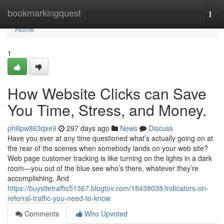
Home
bookmarkingquest
Togg
navi
Home
1
How Website Clicks can Save
You Time, Stress, and Money.
philipw863qxe9
297 days ago
News
Discuss
Have you ever at any time questioned what’s actually going on at
the rear of the scenes when somebody lands on your web site?
Web page customer tracking is like turning on the lights in a dark
room—you out of the blue see who’s there, whatever they’re
accomplishing, And
https://buysitetraffic51367.blogtov.com/18438038/indicators-on-
referral-traffic-you-need-to-know
Comments
Who Upvoted