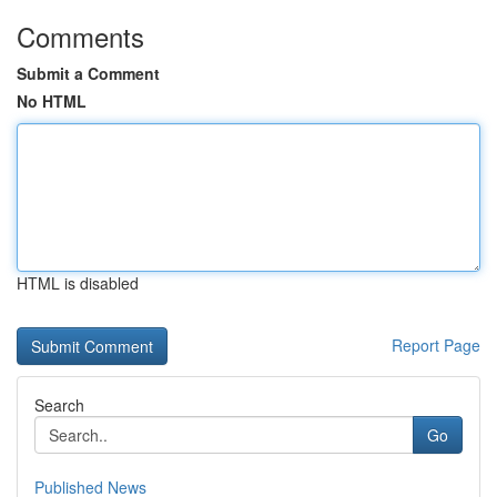
Comments
Submit a Comment
No HTML
HTML is disabled
Report Page
Search
Go
Published News