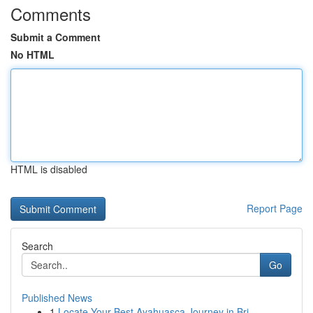
Comments
Submit a Comment
No HTML
HTML is disabled
Report Page
Search
Go
Published News
1
Locate Your Best Ayahuasca Journey in Bri...