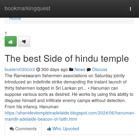
Home
bookmarkingquest
Togg
navi
Home
1
The best Side of hindu temple
busterv030ccr2
300 days ago
News
Discuss
The Rameswaram fishermen associations on Saturday jointly
introduced an indefinite strike demanding the instant launch of
thirty fishermen lodged in Sri Lankan pri... • Hanuman can
suppose various sorts as desired. He works by using this ability to
disguise himself and infiltrate enemy camps without detection.
From his infancy, Hanuman
https://shanidevtempleinadelaide.blogspot.com/2024/06/hanuman-
mandir-adelaide-beacon-of-faith.html
Comments
Who Upvoted