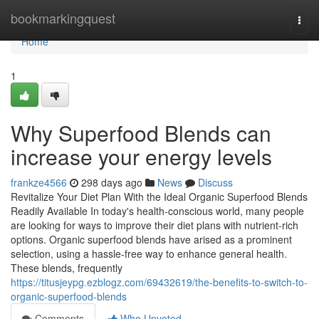
Home
bookmarkingquest
Togg
navi
Home
1
Why Superfood Blends can
increase your energy levels
frankze4566
298 days ago
News
Discuss
Revitalize Your Diet Plan With the Ideal Organic Superfood Blends
Readily Available In today's health-conscious world, many people
are looking for ways to improve their diet plans with nutrient-rich
options. Organic superfood blends have arised as a prominent
selection, using a hassle-free way to enhance general health.
These blends, frequently
https://titusjeypg.ezblogz.com/69432619/the-benefits-to-switch-to-
organic-superfood-blends
Comments
Who Upvoted