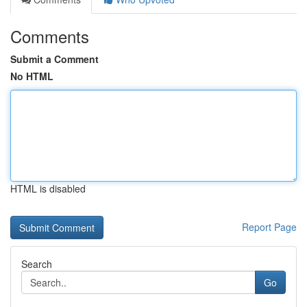
Comments
Submit a Comment
No HTML
HTML is disabled
Report Page
Search
Go