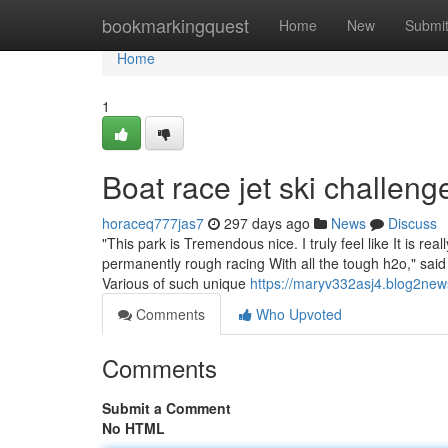
Home
bookmarkingquest
Home
New
Submi
Home
1
Boat race jet ski challeng
horaceq777jas7
297 days ago
News
Discuss
"This park is Tremendous nice. I truly feel like It is re
permanently rough racing With all the tough h2o," said 
Various of such unique
https://maryv332asj4.blog2new
Comments
Who Upvoted
Comments
Submit a Comment
No HTML