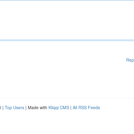
Rep
d
|
Top Users
| Made with
Kliqqi CMS
|
All RSS Feeds