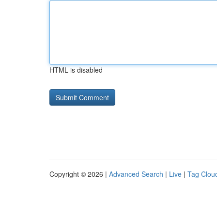
HTML is disabled
Copyright © 2026 |
Advanced Search
|
Live
|
Tag Clou