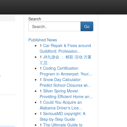
Search
Go
Published News
1
Car Repair & Fixes around
Guildford: Profession...
1
J9九游会 ： 精彩 活动 方案
汇总
1
Coding Certification
Program in Ameerpet: Your...
.
1
Snow Day Calculator:
Predict School Closures wi...
1
Silver Spring Mover
Providing Efficient Home an...
1
Could You Acquire an
Alabama Driver's Lice...
1
SeriousMD copyright: A
Step-by-Step Guide
1
The Ultimate Guide to