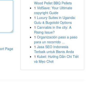
Wood Pellet BBQ Pellets
1
VidSave: Your Ultimate
copyright Guide
1
Luxury Suites in Uganda:
Gulu & Bugolobi Options
1
Cannabis in the city: A
Rising Issue?
1
Organización paso a paso
para un recorrido ...
1
Jasa SEO Indonesia
ort Page
Terbaik untuk Bisnis Anda
1
Kubet: Hướng Dẫn Chi Tiết
và Mẹo Chơi