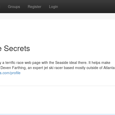
t
Groups
Register
Login
e Secrets
ally a terrific race web page with the Seaside ideal there. It helps make
Deven Farthing, an expert jet ski racer based mostly outside of Atlanta
s.com/profile