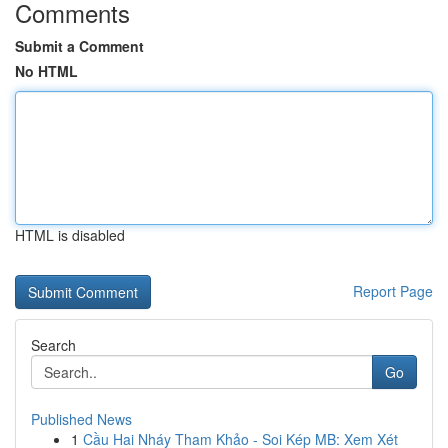
Comments
Submit a Comment
No HTML
HTML is disabled
Report Page
Search
Go
Published News
1
Cầu Hai Nháy Tham Khảo - Soi Kép MB: Xem Xét