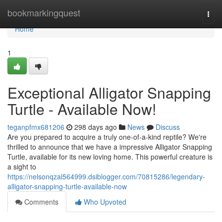
Home
bookmarkingquest
Togg
navi
Home
1
Exceptional Alligator Snapping
Turtle - Available Now!
teganpfmx681206
298 days ago
News
Discuss
Are you prepared to acquire a truly one-of-a-kind reptile? We're
thrilled to announce that we have a impressive Alligator Snapping
Turtle, available for its new loving home. This powerful creature is
a sight to
https://nelsonqzal564999.dsiblogger.com/70815286/legendary-
alligator-snapping-turtle-available-now
Comments
Who Upvoted