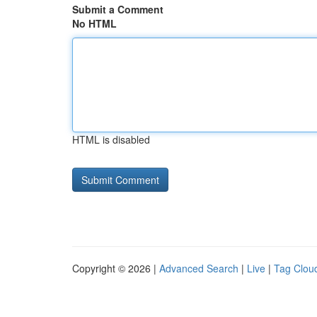
Submit a Comment
No HTML
HTML is disabled
Copyright © 2026 |
Advanced Search
|
Live
|
Tag Clou