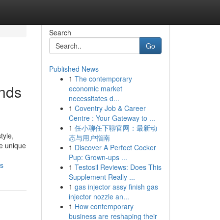
Search
Go
Published News
1
The contemporary
inds
economic market
necessitates d...
1
Coventry Job & Career
Centre : Your Gateway to ...
1
任小聊任下聊官网：最新动
tyle,
态与用户指南
de unique
1
Discover A Perfect Cocker
Pup: Grown-ups ...
es
1
Testosil Reviews: Does This
Supplement Really ...
1
gas injector assy finish gas
injector nozzle an...
1
How contemporary
business are reshaping their