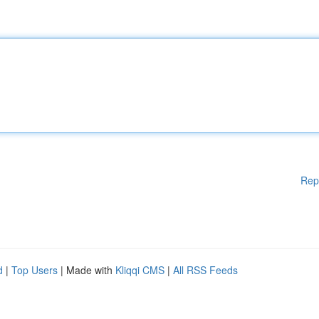
Rep
d
|
Top Users
| Made with
Kliqqi CMS
|
All RSS Feeds