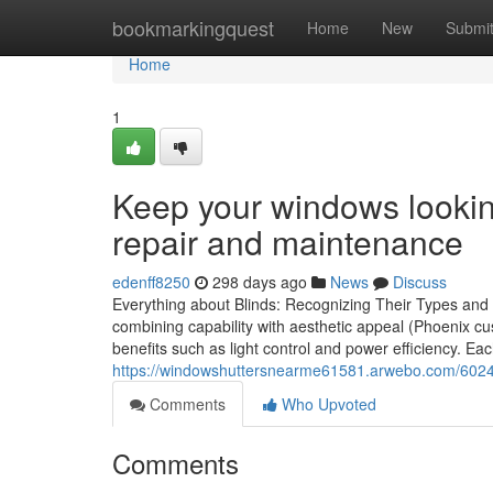
Home
bookmarkingquest
Home
New
Submi
Home
1
Keep your windows looking
repair and maintenance
edenff8250
298 days ago
News
Discuss
Everything about Blinds: Recognizing Their Types and Ad
combining capability with aesthetic appeal (Phoenix c
benefits such as light control and power efficiency. Eac
https://windowshuttersnearme61581.arwebo.com/6024
Comments
Who Upvoted
Comments