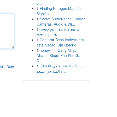
p...
1
Finding Nitrogen Material at
Significant...
1
Secret Surveillance: Hidden
Cameras, Audio & Wi...
1
שחזור מידע מדיסק קשיח:
המדריך המלא
1
Comprar Bens Imóveis em
esta Nação: Um Roteiro ...
1
nohuwin – Đăng Nhập
Nhanh, Khám Phá Kho Game
Đ...
1
الشاشات التفاعلية في القاعات
ort Page
و المدارس السعو...