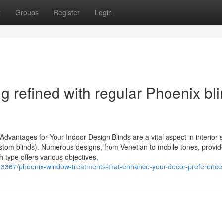
t
Groups
Register
Login
 refined with regular Phoenix bl
vantages for Your Indoor Design Blinds are a vital aspect in interior s
ustom blinds). Numerous designs, from Venetian to mobile tones, provi
h type offers various objectives,
3367/phoenix-window-treatments-that-enhance-your-decor-preferenc