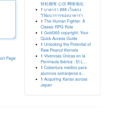
轻松拥有 心仪 网络地址
1
บาคาร่า 888 เว็บตรง
วิวัฒนาการของบาคาร่า
1
The Human Fighter: A
Classic RPG Role
1
Gold365 copyright: Your
Quick Access Guide
1
Unlocking the Potential of
Raw Peanut Kernels
1
Vivencias Únicas en la
ort Page
Península Ibérica : El L...
1
Cobertura médico para
alumnos extranjeros e...
1
Acquiring Xanax across
Japan