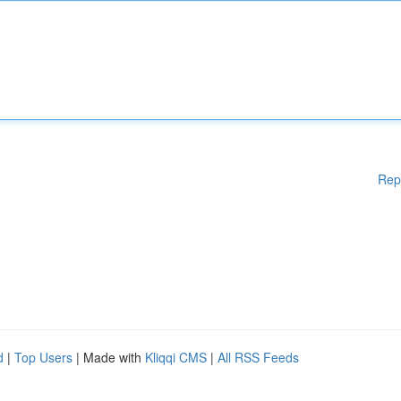
Rep
d
|
Top Users
| Made with
Kliqqi CMS
|
All RSS Feeds