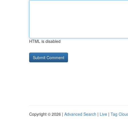
HTML is disabled
Copyright © 2026 |
Advanced Search
|
Live
|
Tag Clou