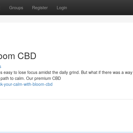
t
Groups
Register
Login
Bloom CBD
s
t's easy to lose focus amidst the daily grind. But what if there was a way
l path to calm. Our premium CBD
ck-your-calm-with-bloom-cbd