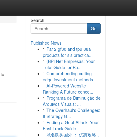
Search
Go
Published News
1
Pa12 gf30 and tpu 88a
products for sls practica...
1
{BPI Net Empresas: Your
Total Guide for Bu...
1
Comprehending cutting-
 to
edge investment methods ...
1
AI-Powered Website
Ranking A Future conce...
1
Programa de Diminuição de
Arquivos Visuais: ...
1
The Overhaul's Challenges:
If Strategy G...
1
Ending a Gout Attack: Your
Fast-Track Guide
1
域名购买国外 ： 优惠攻略，