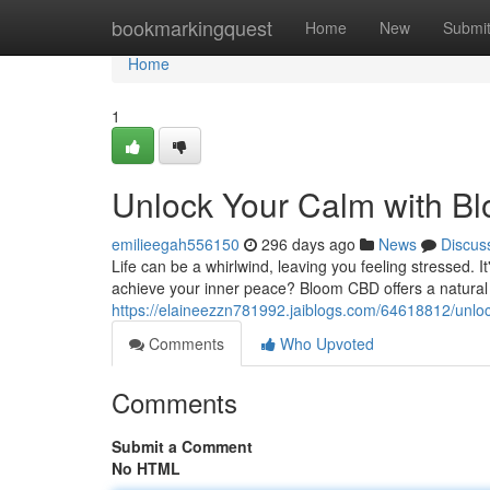
Home
bookmarkingquest
Home
New
Submi
Home
1
Unlock Your Calm with 
emilieegah556150
296 days ago
News
Discus
Life can be a whirlwind, leaving you feeling stressed. I
achieve your inner peace? Bloom CBD offers a natura
https://elaineezzn781992.jaiblogs.com/64618812/unlo
Comments
Who Upvoted
Comments
Submit a Comment
No HTML