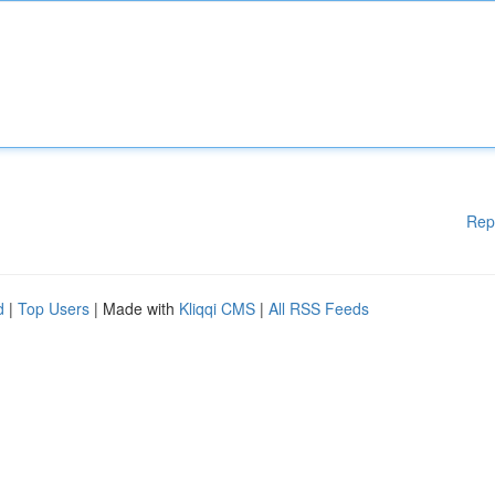
Rep
d
|
Top Users
| Made with
Kliqqi CMS
|
All RSS Feeds