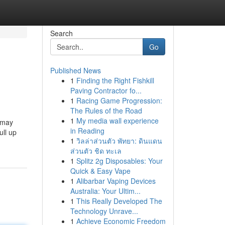
Search
Go
Published News
1
Finding the Right Fishkill
Paving Contractor fo...
1
Racing Game Progression:
The Rules of the Road
1
My media wall experience
u may
in Reading
ull up
1
วิลล่าส่วนตัว พัทยา: ดินแดน
ส่วนตัว ชิด ทะเล
1
Splitz 2g Disposables: Your
Quick & Easy Vape
1
Alibarbar Vaping Devices
Australia: Your Ultim...
1
This Really Developed The
Technology Unrave...
1
Achieve Economic Freedom