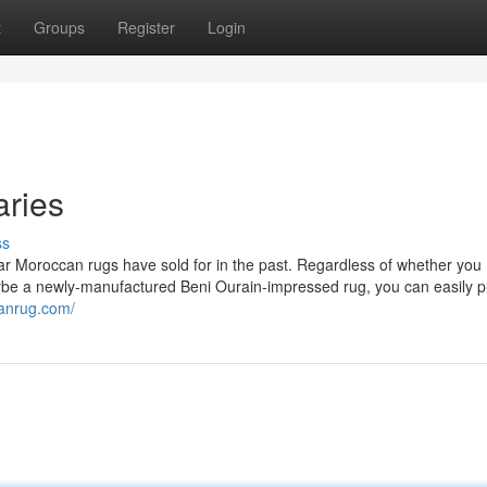
t
Groups
Register
Login
aries
ss
lar Moroccan rugs have sold for in the past. Regardless of whether yo
ybe a newly-manufactured Beni Ourain-impressed rug, you can easily p
anrug.com/