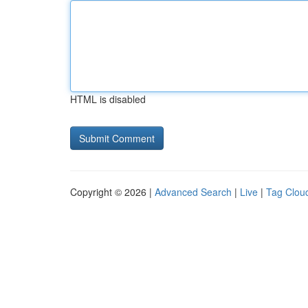
HTML is disabled
Copyright © 2026 |
Advanced Search
|
Live
|
Tag Clou