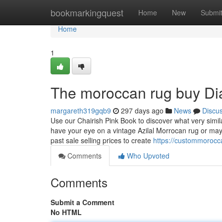
Home
bookmarkingquest
Home
New
Submi
Home
1
The moroccan rug buy Di
margareth319gqb9
297 days ago
News
Discu
Use our Chairish Pink Book to discover what very simi
have your eye on a vintage Azilal Morrocan rug or ma
past sale selling prices to create
https://custommorocc
Comments
Who Upvoted
Comments
Submit a Comment
No HTML