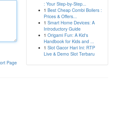
: Your Step-by-Step...
1
Best Cheap Combi Boilers :
Prices & Offers...
1
Smart Home Devices: A
Introductory Guide
1
Origami Fun: A Kid's
Handbook for Kids and ...
1
Slot Gacor Hari Ini: RTP
Live & Demo Slot Terbaru
ort Page