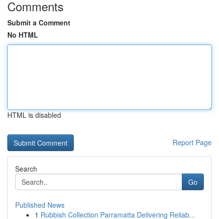
Comments
Submit a Comment
No HTML
HTML is disabled
Report Page
Search
Go
Published News
1
Rubbish Collection Parramatta Delivering Reliab...