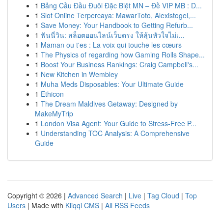
1
Bảng Cầu Đầu Đuôi Đặc Biệt MN – Đề VIP MB : D...
1
Slot Online Terpercaya: MawarToto, Alexistogel,...
1
Save Money: Your Handbook to Getting Refurb...
1
ฟันนี่วิน: สล็อตออนไลน์เว็บตรง ให้ลุ้นหัวใจไม่เ...
1
Maman ou t'es : La voix qui touche les cœurs
1
The Physics of regarding how Gaming Rolls Shape...
1
Boost Your Business Rankings: Craig Campbell's...
1
New Kitchen in Wembley
1
Muha Meds Disposables: Your Ultimate Guide
1
Ethicon
1
The Dream Maldives Getaway: Designed by
MakeMyTrip
1
London Visa Agent: Your Guide to Stress-Free P...
1
Understanding TOC Analysis: A Comprehensive
Guide
Copyright © 2026 |
Advanced Search
|
Live
|
Tag Cloud
|
Top
Users
| Made with
Kliqqi CMS
|
All RSS Feeds