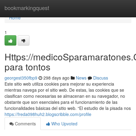
Home
bookmarkingquest
Home
1
Https://medicoSparamaratones.
para tontos
georgest350fbp9
298 days ago
News
Discuss
Este sitio web utiliza cookies para mejorar su experiencia
mientras navega por el sitio web. De estas, las cookies que se
clasifican como necesarias se almacenan en su navegador, no
obstante que son esenciales para el funcionamiento de las
funcionalidades básicas del sitio web. “El estudio de la pisada nos
https://freda098huh2.blogscribble.com/profile
Comments
Who Upvoted