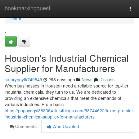
Home
bookmarkingquest
Togg
navi
Home
1
Houston's Industrial Chemical
Supplier for Manufacturers
kathryngytk749549
298 days ago
News
Discuss
When businesses in Houston need a reliable source for top-tier
industrial chemicals, they turn to us. We are dedicated to
providing an extensive chemicals that meet the demands of
various industries. From basic
https://poppydqyl388364.link4blogs.com/58744622/texas-premier-
industrial-chemical-supplier-for-manufacturers
Comments
Who Upvoted