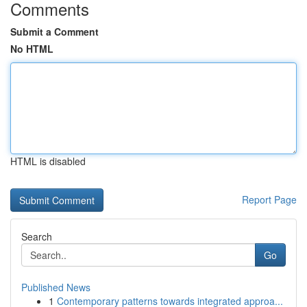
Comments
Submit a Comment
No HTML
HTML is disabled
Report Page
Search
Go
Published News
1
Contemporary patterns towards integrated approa...