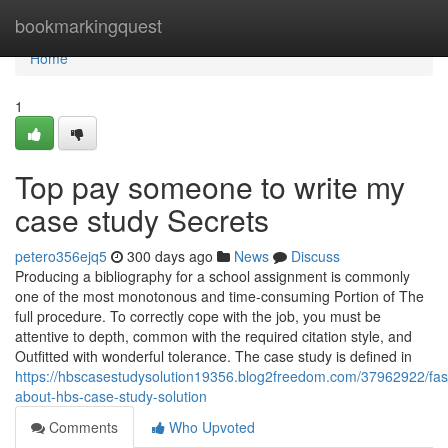
Home
bookmarkingquest
Home
1
Top pay someone to write my
case study Secrets
petero356ejq5
300 days ago
News
Discuss
Producing a bibliography for a school assignment is commonly
one of the most monotonous and time-consuming Portion of The
full procedure. To correctly cope with the job, you must be
attentive to depth, common with the required citation style, and
Outfitted with wonderful tolerance. The case study is defined in
https://hbscasestudysolution19356.blog2freedom.com/37962922/fasc
about-hbs-case-study-solution
Comments
Who Upvoted