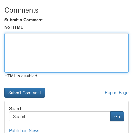
Comments
Submit a Comment
No HTML
HTML is disabled
Report Page
Search
Go
Published News