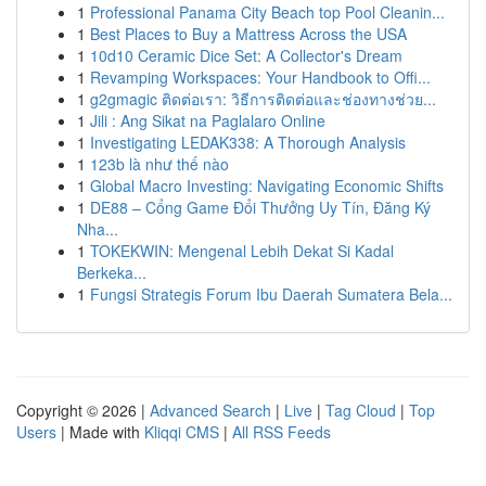
1
Professional Panama City Beach top Pool Cleanin...
1
Best Places to Buy a Mattress Across the USA
1
10d10 Ceramic Dice Set: A Collector's Dream
1
Revamping Workspaces: Your Handbook to Offi...
1
g2gmagic ติดต่อเรา: วิธีการติดต่อและช่องทางช่วย...
1
Jili : Ang Sikat na Paglalaro Online
1
Investigating LEDAK338: A Thorough Analysis
1
123b là như thế nào
1
Global Macro Investing: Navigating Economic Shifts
1
DE88 – Cổng Game Đổi Thưởng Uy Tín, Đăng Ký
Nha...
1
TOKEKWIN: Mengenal Lebih Dekat Si Kadal
Berkeka...
1
Fungsi Strategis Forum Ibu Daerah Sumatera Bela...
Copyright © 2026 |
Advanced Search
|
Live
|
Tag Cloud
|
Top
Users
| Made with
Kliqqi CMS
|
All RSS Feeds