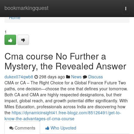
Home
bookmarkingquest
Togg
navi
Home
1
Cma course No Further a
Mystery, the Revealed Answer
dukex074qwb8
298 days ago
News
Discuss
CMA or CA – The Right Choice for a Global Finance Future Two
paths, one decision—choose the one that defines your tomorrow.
Both CA and CMA are highly respected designations, but their
impact, global reach, and growth potential differ significantly. With
Miles Education, professionals across India are discovering how
the
https://dynamicinsight41.free-blogz.com/85126491/get-to-
know-the-advantages-of-cma-course
Comments
Who Upvoted