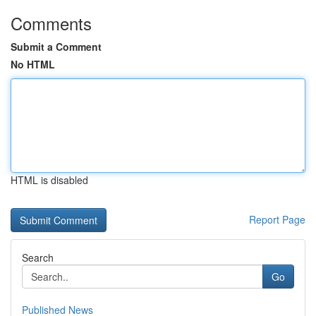
Comments
Submit a Comment
No HTML
HTML is disabled
Report Page
Search
Go
Published News