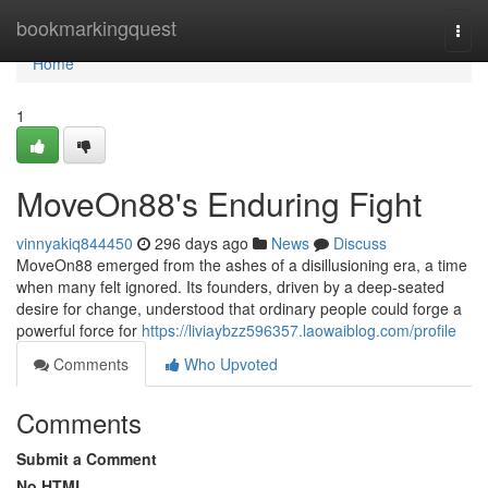
Home
bookmarkingquest
Togg
navi
Home
1
MoveOn88's Enduring Fight
vinnyakiq844450
296 days ago
News
Discuss
MoveOn88 emerged from the ashes of a disillusioning era, a time
when many felt ignored. Its founders, driven by a deep-seated
desire for change, understood that ordinary people could forge a
powerful force for
https://liviaybzz596357.laowaiblog.com/profile
Comments
Who Upvoted
Comments
Submit a Comment
No HTML