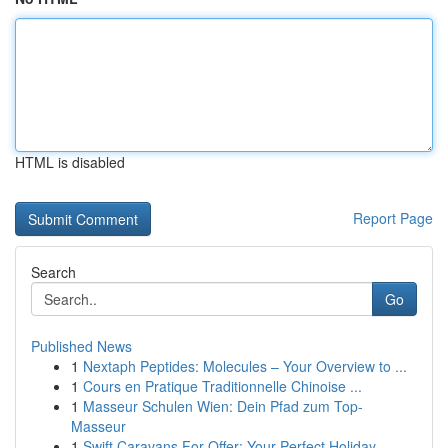
HTML is disabled
Report Page
Search
Go
Published News
1
Nextaph Peptides: Molecules – Your Overview to ...
1
Cours en Pratique Traditionnelle Chinoise ...
1
Masseur Schulen Wien: Dein Pfad zum Top-
Masseur
1
Swift Caravans For Offer: Your Perfect Holiday ...