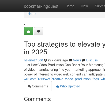
Home
bookmarkingquest
Home
New
Submi
Home
1
Top strategies to elevate
in 2025
helenoz4566
297 days ago
News
Discuss
Just How Video Production Can Boost Your Marketing T
of video manufacturing into your marketing approach is
power of interesting video web content can anticipate t
wiki.com/1852421/creative_video_production_faqs_w
Comments
Who Upvoted
Comments