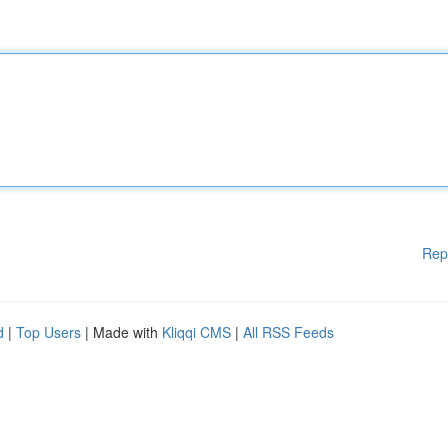
Rep
d
|
Top Users
| Made with
Kliqqi CMS
|
All RSS Feeds