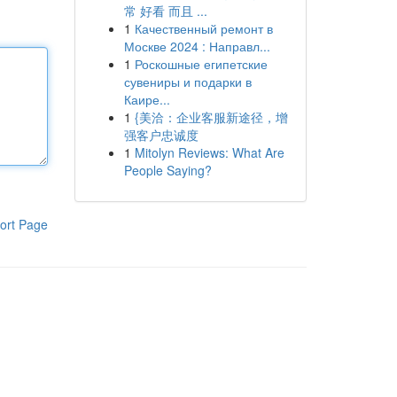
常 好看 而且 ...
1
Качественный ремонт в
Москве 2024 : Направл...
1
Роскошные египетские
сувениры и подарки в
Каире...
1
{美洽：企业客服新途径，增
强客户忠诚度
1
Mitolyn Reviews: What Are
People Saying?
ort Page