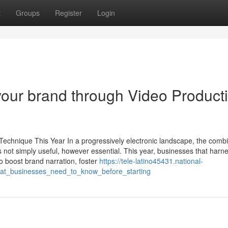
t
Groups
Register
Login
 your brand through Video Product
echnique This Year In a progressively electronic landscape, the combi
 not simply useful, however essential. This year, businesses that harn
o boost brand narration, foster
https://tele-latino45431.national-
hat_businesses_need_to_know_before_starting