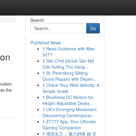
Search
Go
Published News
1
Need Guidance with Max-
ion
56T?
1
Sân Chơi 24club Sân Nơi
Giải Hưởng Thú Hàng...
1
St. Petersburg Sliding
Doors Repairs with Depen...
nation
1
Check Your Web Velocity: A
ess the
Simple Guide
1
Brushless DC Motors for
Height-Adjustable Desks...
1
UK's Emerging Movement:
Discovering Contemporar...
1
ZT777 App: Your Ultimate
Gaming Companion
1
潮流女王， 魅力妈咪 她 非