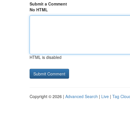
Submit a Comment
No HTML
HTML is disabled
Copyright © 2026 |
Advanced Search
|
Live
|
Tag Clou