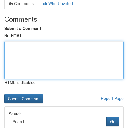
Comments
Who Upvoted
Comments
Submit a Comment
No HTML
HTML is disabled
Report Page
Search
Go