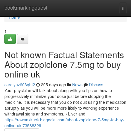
Home
bookmarkingquest
Togg
navi
Home
1
Not known Factual Statements
About zopiclone 7.5mg to buy
online uk
carolynz603qbt2
295 days ago
News
Discuss
Your physician will talk about along with you tips on how to
progressively minimize your dose just before stopping the
medicine. It is necessary that you do not quit using the medication
abruptly as you will be more more likely to working experience
withdrawal signs and symptoms. • Liver and
https://rowanxkuck.blogocial.com/about-zopiclone-7-5mg-to-buy-
online-uk-73588329