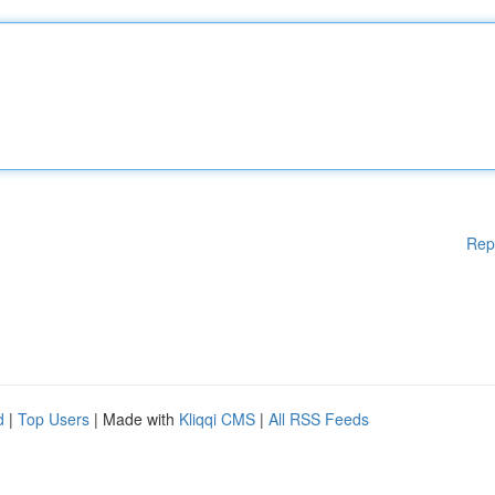
Rep
d
|
Top Users
| Made with
Kliqqi CMS
|
All RSS Feeds