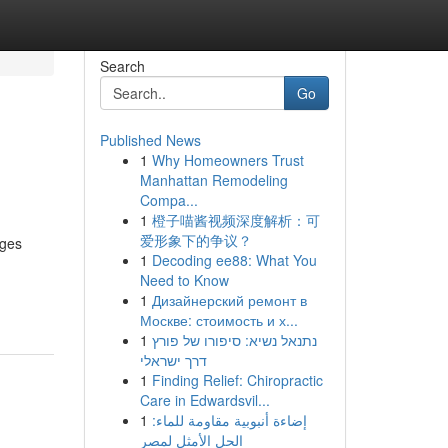
Search
Go
Published News
1
Why Homeowners Trust
Manhattan Remodeling
Compa...
1
橙子喵酱视频深度解析：可
爱形象下的争议？
nges
1
Decoding ee88: What You
Need to Know
1
Дизайнерский ремонт в
Москве: стоимость и х...
1
נתנאל נשיא: סיפורו של פורץ
דרך ישראלי
1
Finding Relief: Chiropractic
Care in Edwardsvil...
1
إضاءة أنبوبية مقاومة للماء:
الحل الأمثل لمصر