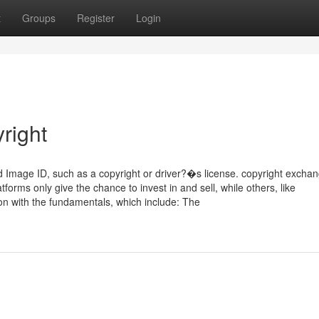
t
Groups
Register
Login
right
ued Image ID, such as a copyright or driver?�s license. copyright excha
tforms only give the chance to invest in and sell, while others, like
on with the fundamentals, which include: The