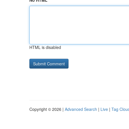
No HTML
HTML is disabled
Copyright © 2026 |
Advanced Search
|
Live
|
Tag Clou