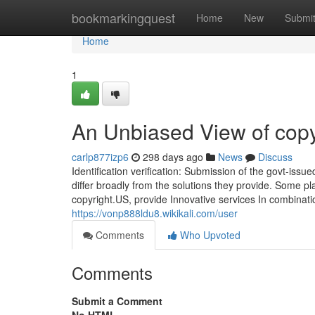
Home
bookmarkingquest
Home
New
Submi
Home
1
An Unbiased View of copy
carlp877izp6
298 days ago
News
Discuss
Identification verification: Submission of the govt-iss
differ broadly from the solutions they provide. Some pla
copyright.US, provide Innovative services In combinati
https://vonp888ldu8.wikikali.com/user
Comments
Who Upvoted
Comments
Submit a Comment