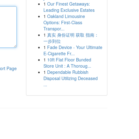
1
Our Finest Getaways:
Leading Exclusive Estates
1
Oakland Limousine
Options: First-Class
Transpor...
1
真实 身份证明 获取 指南：
一步到位
1
Fade Device - Your Ultimate
E-Cigarette Fr...
1
10ft Flat Floor Bunded
Store Unit : A Thoroug...
ort Page
1
Dependable Rubbish
Disposal Utilizing Deceased
...